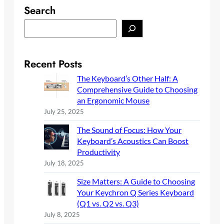
Search
S
e
a
r
Recent Posts
c
The Keyboard’s Other Half: A
h
Comprehensive Guide to Choosing
an Ergonomic Mouse
July 25, 2025
The Sound of Focus: How Your
Keyboard’s Acoustics Can Boost
Productivity
July 18, 2025
Size Matters: A Guide to Choosing
Your Keychron Q Series Keyboard
(Q1 vs. Q2 vs. Q3)
July 8, 2025