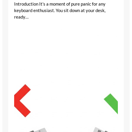
Introduction It’s a moment of pure panic for any
keyboard enthusiast. You sit down at your desk,
ready…