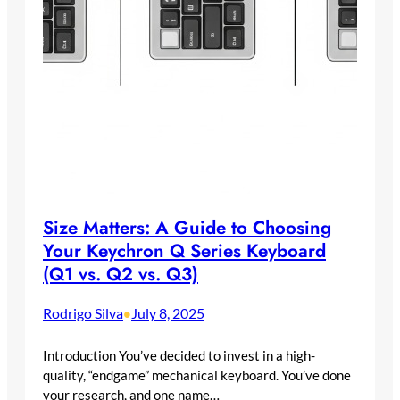
Size Matters: A Guide to Choosing
Your Keychron Q Series Keyboard
(Q1 vs. Q2 vs. Q3)
Rodrigo Silva
July 8, 2025
•
Introduction You’ve decided to invest in a high-
quality, “endgame” mechanical keyboard. You’ve done
your research, and one name…