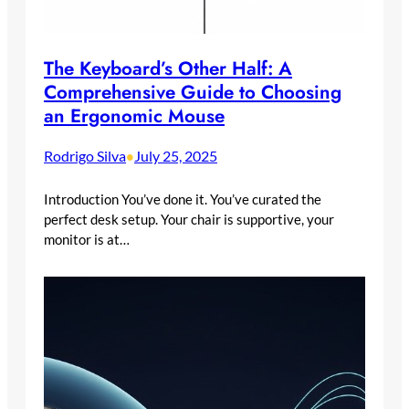
The Keyboard’s Other Half: A
Comprehensive Guide to Choosing
an Ergonomic Mouse
Rodrigo Silva
July 25, 2025
•
Introduction You’ve done it. You’ve curated the
perfect desk setup. Your chair is supportive, your
monitor is at…