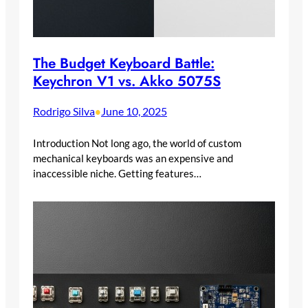
The Budget Keyboard Battle:
Keychron V1 vs. Akko 5075S
Rodrigo Silva
June 10, 2025
•
Introduction Not long ago, the world of custom
mechanical keyboards was an expensive and
inaccessible niche. Getting features…