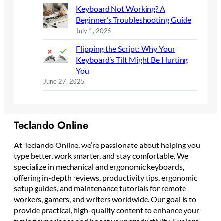
Keyboard Not Working? A
Beginner’s Troubleshooting Guide
July 1, 2025
Flipping the Script: Why Your
Keyboard’s Tilt Might Be Hurting
You
June 27, 2025
Teclando Online
At Teclando Online, we’re passionate about helping you
type better, work smarter, and stay comfortable. We
specialize in mechanical and ergonomic keyboards,
offering in-depth reviews, productivity tips, ergonomic
setup guides, and maintenance tutorials for remote
workers, gamers, and writers worldwide. Our goal is to
provide practical, high-quality content to enhance your
typing experience and boost your productivity. Explore