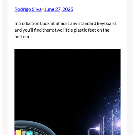
Rodrigo Silva
June 27, 2025
•
Introduction Look at almost any standard keyboard,
and you’ll find them: two little plastic feet on the
bottom…