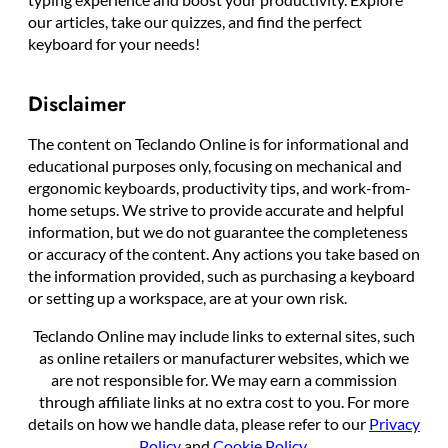
our articles, take our quizzes, and find the perfect
keyboard for your needs!
Disclaimer
The content on Teclando Online is for informational and
educational purposes only, focusing on mechanical and
ergonomic keyboards, productivity tips, and work-from-
home setups. We strive to provide accurate and helpful
information, but we do not guarantee the completeness
or accuracy of the content. Any actions you take based on
the information provided, such as purchasing a keyboard
or setting up a workspace, are at your own risk.
Teclando Online may include links to external sites, such
as online retailers or manufacturer websites, which we
are not responsible for. We may earn a commission
through affiliate links at no extra cost to you. For more
details on how we handle data, please refer to our
Privacy
Policy
and
Cookie Policy
.