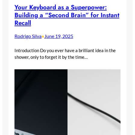
Your Keyboard as a Superpower:
Building a “Second Brain” for Instant
Recall
Rodrigo Silva
June 19, 2025
•
Introduction Do you ever have a brilliant idea in the
shower, only to forget it by the time…