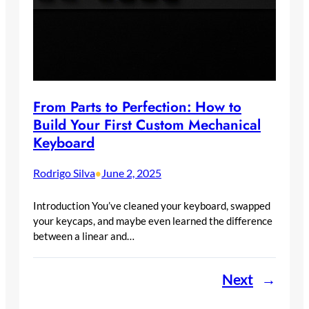
From Parts to Perfection: How to
Build Your First Custom Mechanical
Keyboard
Rodrigo Silva
June 2, 2025
•
Introduction You’ve cleaned your keyboard, swapped
your keycaps, and maybe even learned the difference
between a linear and…
Next
→