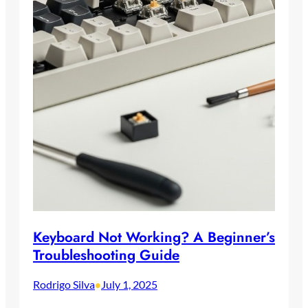
Keyboard Not Working? A Beginner’s
Troubleshooting Guide
Rodrigo Silva
July 1, 2025
•