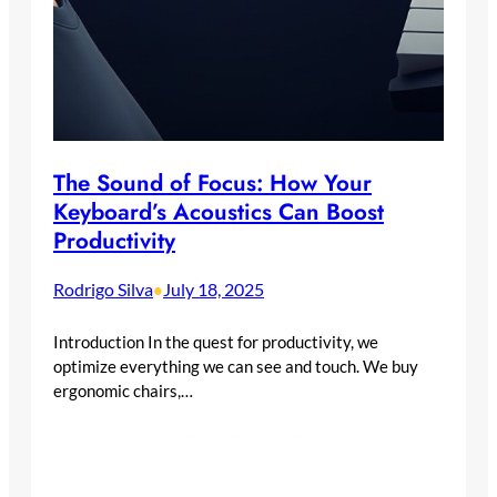
The Sound of Focus: How Your
Keyboard’s Acoustics Can Boost
Productivity
Rodrigo Silva
July 18, 2025
•
Introduction In the quest for productivity, we
optimize everything we can see and touch. We buy
ergonomic chairs,…