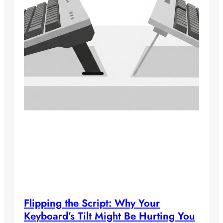
Flipping the Script: Why Your
Keyboard’s Tilt Might Be Hurting You