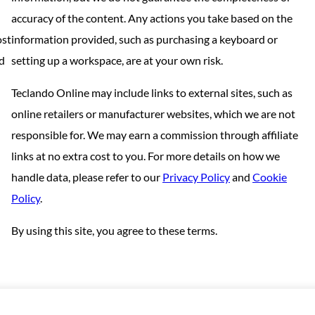
accuracy of the content. Any actions you take based on the
ost
information provided, such as purchasing a keyboard or
nd
setting up a workspace, are at your own risk.
Teclando Online may include links to external sites, such as
online retailers or manufacturer websites, which we are not
responsible for. We may earn a commission through affiliate
links at no extra cost to you. For more details on how we
handle data, please refer to our
Privacy Policy
and
Cookie
Policy
.
By using this site, you agree to these terms.