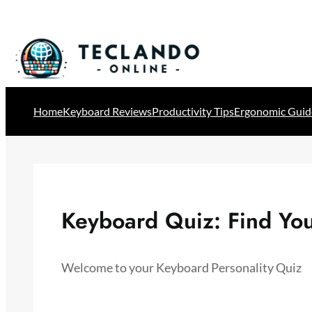
Skip
to
content
Home
Keyboard Reviews
Productivity Tips
Ergonomic Guid
Keyboard Quiz: Find You
Welcome to your Keyboard Personality Quiz