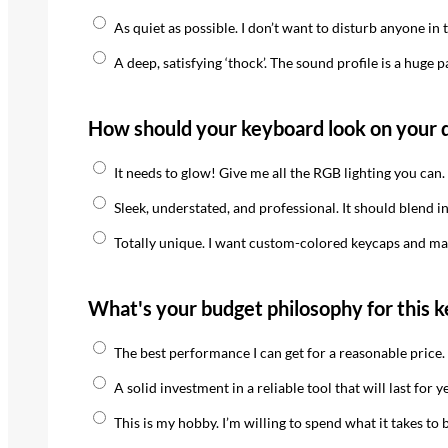
As quiet as possible. I don’t want to disturb anyone in t
A deep, satisfying ‘thock’. The sound profile is a huge p
How should your keyboard look on your 
It needs to glow! Give me all the RGB lighting you can.
Sleek, understated, and professional. It should blend in
Totally unique. I want custom-colored keycaps and may
What's your budget philosophy for this 
The best performance I can get for a reasonable price.
A solid investment in a reliable tool that will last for y
This is my hobby. I’m willing to spend what it takes to 