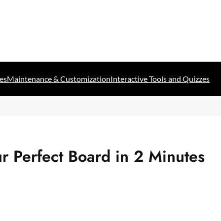
es
Maintenance & Customization
Interactive Tools and Quizzes
r Perfect Board in 2 Minutes