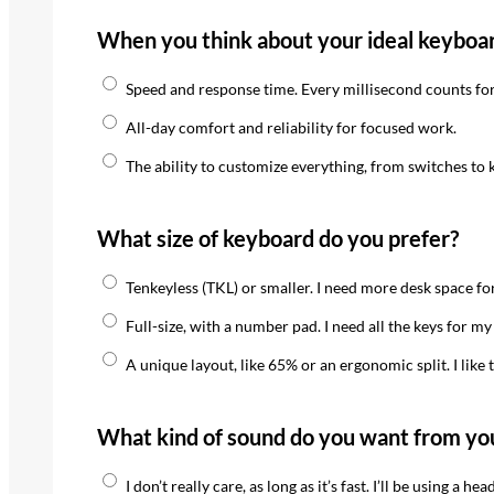
When you think about your ideal keyboar
Speed and response time. Every millisecond counts for
All-day comfort and reliability for focused work.
The ability to customize everything, from switches to 
What size of keyboard do you prefer?
Tenkeyless (TKL) or smaller. I need more desk space f
Full-size, with a number pad. I need all the keys for m
A unique layout, like 65% or an ergonomic split. I like 
What kind of sound do you want from yo
I don’t really care, as long as it’s fast. I’ll be using a h