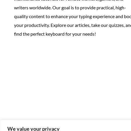
writers worldwide. Our goal is to provide practical, high-
quality content to enhance your typing experience and bo
your productivity. Explore our articles, take our quizzes, a
find the perfect keyboard for your needs!
We value your privacy