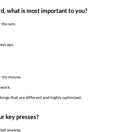
d, what is most important to you?
 the win.
keycaps.
or my mouse.
y work.
things that are different and highly optimized.
ur key presses?
eadset anyway.