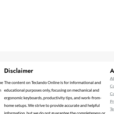
Disclaimer
A
Ab
pe
The content on Teclando Online is for informational and
Co
n
educational purposes only, focusing on mechanical and
Co
ergonomic keyboards, productivity tips, and work-from-
Pr
home setups. We strive to provide accurate and helpful
Te
information, but we do not guarantee the completeness or