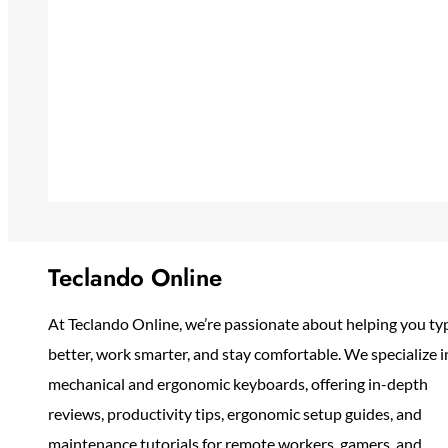
Teclando Online
At Teclando Online, we’re passionate about helping you ty
better, work smarter, and stay comfortable. We specialize i
mechanical and ergonomic keyboards, offering in-depth
reviews, productivity tips, ergonomic setup guides, and
maintenance tutorials for remote workers, gamers, and