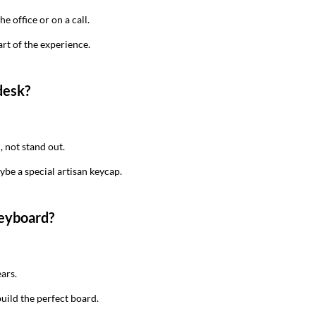
he office or on a call.
art of the experience.
desk?
, not stand out.
be a special artisan keycap.
keyboard?
ears.
build the perfect board.