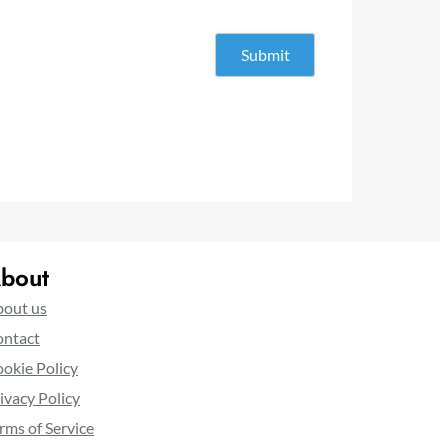
bout
out us
ntact
okie Policy
ivacy Policy
rms of Service