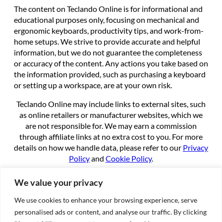
The content on Teclando Online is for informational and
educational purposes only, focusing on mechanical and
ergonomic keyboards, productivity tips, and work-from-
home setups. We strive to provide accurate and helpful
information, but we do not guarantee the completeness
or accuracy of the content. Any actions you take based on
the information provided, such as purchasing a keyboard
or setting up a workspace, are at your own risk.
Teclando Online may include links to external sites, such
as online retailers or manufacturer websites, which we
are not responsible for. We may earn a commission
through affiliate links at no extra cost to you. For more
details on how we handle data, please refer to our
Privacy
Policy
and
Cookie Policy
.
By using this site, you agree to these terms.
We value your privacy
We use cookies to enhance your browsing experience, serve
About
personalised ads or content, and analyse our traffic. By clicking
About us