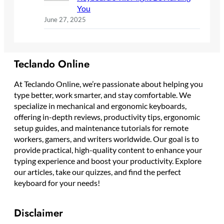
You
June 27, 2025
Teclando Online
At Teclando Online, we’re passionate about helping you
type better, work smarter, and stay comfortable. We
specialize in mechanical and ergonomic keyboards,
offering in-depth reviews, productivity tips, ergonomic
setup guides, and maintenance tutorials for remote
workers, gamers, and writers worldwide. Our goal is to
provide practical, high-quality content to enhance your
typing experience and boost your productivity. Explore
our articles, take our quizzes, and find the perfect
keyboard for your needs!
Disclaimer