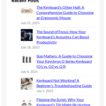
Recent Posts
c
The Keyboard’s Other Half: A
h
Comprehensive Guide to Choosing
an Ergonomic Mouse
July 25, 2025
The Sound of Focus: How Your
Keyboard’s Acoustics Can Boost
Productivity
July 18, 2025
Size Matters: A Guide to Choosing
Your Keychron Q Series Keyboard
(Q1 vs. Q2 vs. Q3)
July 8, 2025
Keyboard Not Working? A
Beginner’s Troubleshooting Guide
July 1, 2025
Flipping the Script: Why Your
Keyboard’s Tilt Might Be Hurting