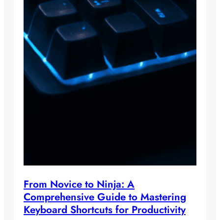
From Novice to Ninja: A
Comprehensive Guide to Mastering
Keyboard Shortcuts for Productivity