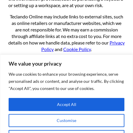
or setting up a workspace, are at your own risk.
Teclando Online may include links to external sites, such
as online retailers or manufacturer websites, which we
are not responsible for. We may earn a commission
through affiliate links at no extra cost to you. For more
details on how we handle data, please refer to our
Privacy
Policy
and
Cookie Policy
.
By using this site, you agree to these terms.
We value your privacy
We use cookies to enhance your browsing experience, serve
About
personalised ads or content, and analyse our traffic. By clicking
About us
"Accept All", you consent to our use of cookies.
Contact
Cookie Policy
Accept All
Privacy Policy
Terms of Service
Customise