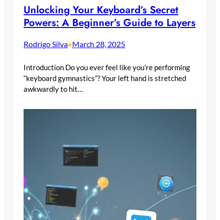
Unlocking Your Keyboard’s Secret
Powers: A Beginner’s Guide to Layers
Rodrigo Silva
March 28, 2025
•
Introduction Do you ever feel like you’re performing
“keyboard gymnastics”? Your left hand is stretched
awkwardly to hit…