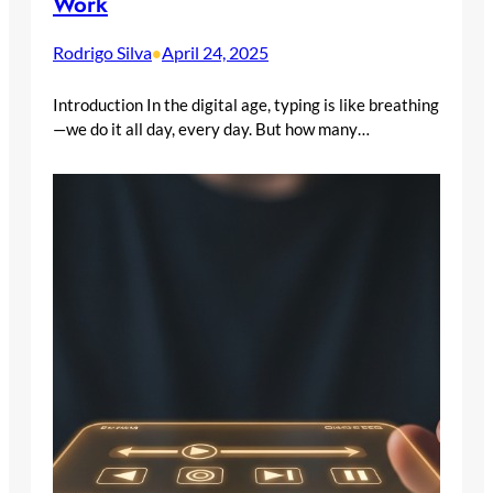
Work
Rodrigo Silva
April 24, 2025
•
Introduction In the digital age, typing is like breathing
—we do it all day, every day. But how many…