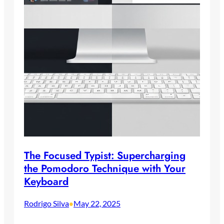
The Focused Typist: Supercharging
the Pomodoro Technique with Your
Keyboard
Rodrigo Silva
May 22, 2025
•