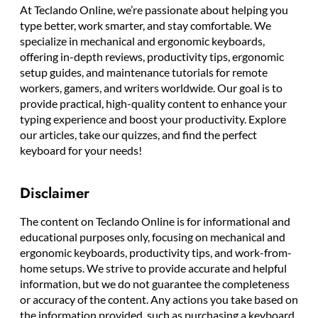
At Teclando Online, we’re passionate about helping you
type better, work smarter, and stay comfortable. We
specialize in mechanical and ergonomic keyboards,
offering in-depth reviews, productivity tips, ergonomic
setup guides, and maintenance tutorials for remote
workers, gamers, and writers worldwide. Our goal is to
provide practical, high-quality content to enhance your
typing experience and boost your productivity. Explore
our articles, take our quizzes, and find the perfect
keyboard for your needs!
Disclaimer
The content on Teclando Online is for informational and
educational purposes only, focusing on mechanical and
ergonomic keyboards, productivity tips, and work-from-
home setups. We strive to provide accurate and helpful
information, but we do not guarantee the completeness
or accuracy of the content. Any actions you take based on
the information provided, such as purchasing a keyboard