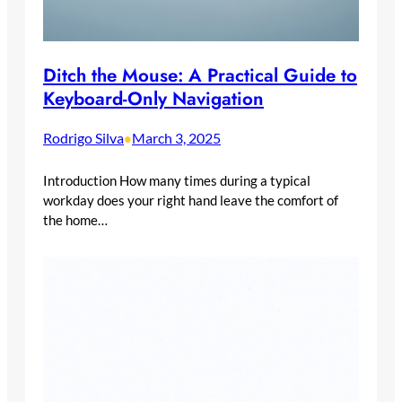
Ditch the Mouse: A Practical Guide to
Keyboard-Only Navigation
Rodrigo Silva
March 3, 2025
•
Introduction How many times during a typical
workday does your right hand leave the comfort of
the home…