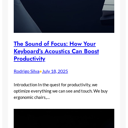
The Sound of Focus: How Your
Keyboard’s Acoustics Can Boost
Productivity
Rodrigo Silva
July 18, 2025
•
Introduction In the quest for productivity, we
optimize everything we can see and touch. We buy
ergonomic chairs,…