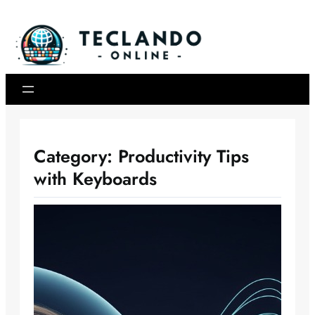
Skip
to
content
Category:
Productivity Tips
with Keyboards