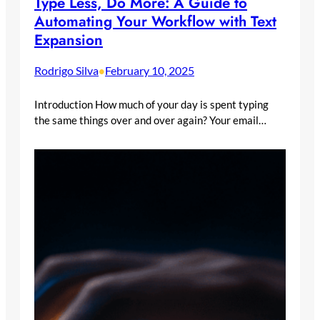
Type Less, Do More: A Guide to
Automating Your Workflow with Text
Expansion
Rodrigo Silva
February 10, 2025
•
Introduction How much of your day is spent typing
the same things over and over again? Your email…