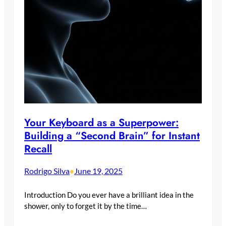
Your Keyboard as a Superpower:
Building a “Second Brain” for Instant
Recall
Rodrigo Silva
June 19, 2025
•
Introduction Do you ever have a brilliant idea in the
shower, only to forget it by the time…