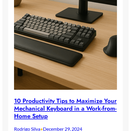
10 Productivity Tips to Maximize Your
Mechanical Keyboard in a Work-from-
Home Setup
Rodrigo Silva
December 29, 2024
•