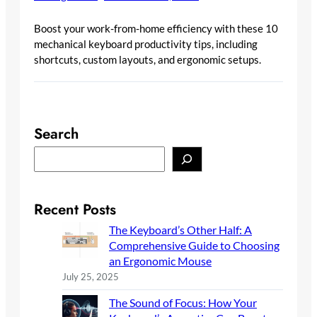
Boost your work-from-home efficiency with these 10
mechanical keyboard productivity tips, including
shortcuts, custom layouts, and ergonomic setups.
Search
S
e
a
r
Recent Posts
c
The Keyboard’s Other Half: A
h
Comprehensive Guide to Choosing
an Ergonomic Mouse
July 25, 2025
The Sound of Focus: How Your