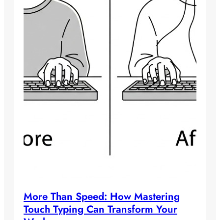
More Than Speed: How Mastering
Touch Typing Can Transform Your