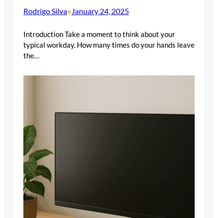
Rodrigo Silva
January 24, 2025
•
Introduction Take a moment to think about your
typical workday. How many times do your hands leave
the…