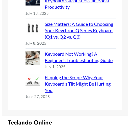
Keyboard’s Acoustics Can Boost
Productivity
July 18, 2025
Size Matters: A Guide to Choosing
Your Keychron Q Series Keyboard
(Q1 vs. Q2 vs. Q3)
July 8, 2025
Keyboard Not Working? A
Beginner’s Troubleshooting Guide
July 1, 2025
Flipping the Script: Why Your
Keyboard’s Tilt Might Be Hurting
You
June 27, 2025
Teclando Online