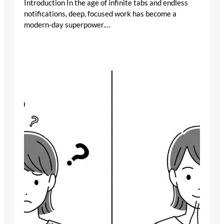
Introduction In the age of infinite tabs and endless
notifications, deep, focused work has become a
modern-day superpower.…