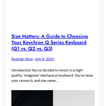
Size Matters: A Guide to Choosing
Your Keychron Q Series Keyboard
(Q1 vs. Q2 vs. Q3)
Rodrigo Silva
July 8, 2025
•
Introduction You’ve decided to invest in a high-
quality, “endgame” mechanical keyboard. You’ve done
your research, and one name…