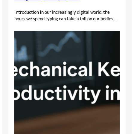
Introduction In our increasingly digital world, the
hours we spend typing can take a toll on our bodies.…