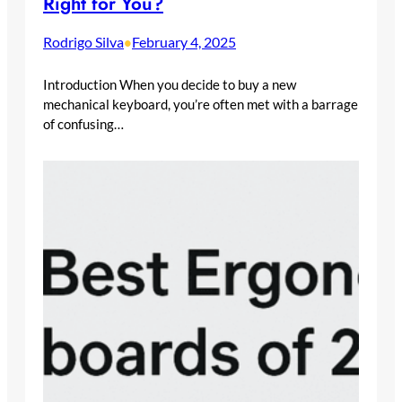
Right for You?
Rodrigo Silva
February 4, 2025
•
Introduction When you decide to buy a new
mechanical keyboard, you’re often met with a barrage
of confusing…