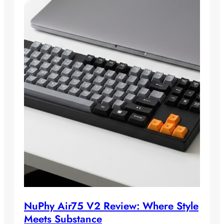
NuPhy Air75 V2 Review: Where Style
Meets Substance