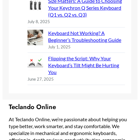
Size Matters: A Guide to Choosing
Your Keychron Q Series Keyboard
(Q1 vs. Q2 vs. Q3)
July 8, 2025
Keyboard Not Working? A
Beginner’s Troubleshooting Guide
July 1, 2025
Flipping the Script: Why Your
Keyboard’s Tilt Might Be Hurting
You
June 27, 2025
Teclando Online
At Teclando Online, we’re passionate about helping you
type better, work smarter, and stay comfortable. We
specialize in mechanical and ergonomic keyboards,
offering in-depth reviews, productivity tips, ergonomic