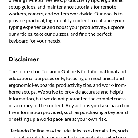
setup guides, and maintenance tutorials for remote
workers, gamers, and writers worldwide. Our goal is to
provide practical, high-quality content to enhance your
typing experience and boost your productivity. Explore
our articles, take our quizzes, and find the perfect
keyboard for your needs!
Disclaimer
The content on Teclando Online is for informational and
educational purposes only, focusing on mechanical and
ergonomic keyboards, productivity tips, and work-from-
home setups. We strive to provide accurate and helpful
information, but we do not guarantee the completeness
or accuracy of the content. Any actions you take based on
the information provided, such as purchasing a keyboard
or setting up a workspace, are at your own risk.
Teclando Online may include links to external sites, such
as online retailers or manufacturer websites, which we