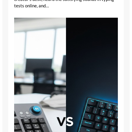
tests online, and…