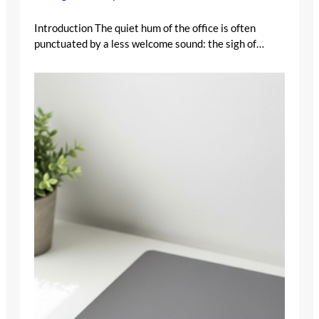
Introduction The quiet hum of the office is often
punctuated by a less welcome sound: the sigh of…