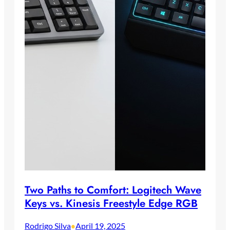
Two Paths to Comfort: Logitech Wave
Keys vs. Kinesis Freestyle Edge RGB
Rodrigo Silva
April 19, 2025
•