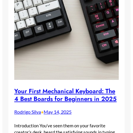
Your First Mechanical Keyboard: The
4 Best Boards for Beginners in 2025
Rodrigo Silva
May 14, 2025
•
Introduction You’ve seen them on your favorite
creator’s desk, heard the satisfying sounds in typing