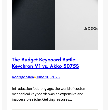
The Budget Keyboard Battle:
Keychron V1 vs. Akko 5075S
Rodrigo Silva
June 10, 2025
•
Introduction Not long ago, the world of custom
mechanical keyboards was an expensive and
inaccessible niche. Getting features…