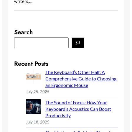
writers,…
Search
S
e
a
r
Recent Posts
c
The Keyboard’s Other Half: A
h
Comprehensive Guide to Choosing
an Ergonomic Mouse
July 25, 2025
The Sound of Focus: How Your
Keyboard’s Acoustics Can Boost
Productivity
July 18, 2025