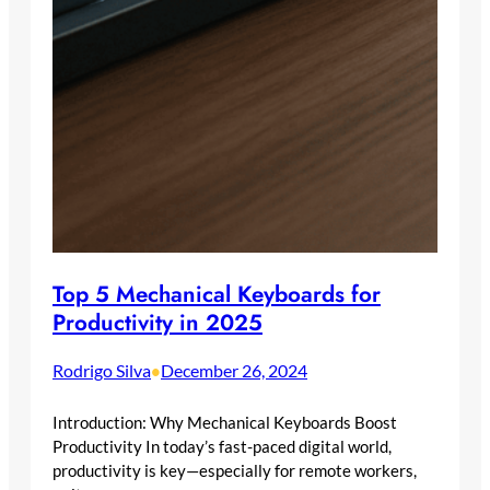
Top 5 Mechanical Keyboards for
Productivity in 2025
Rodrigo Silva
December 26, 2024
•
Introduction: Why Mechanical Keyboards Boost
Productivity In today’s fast-paced digital world,
productivity is key—especially for remote workers,