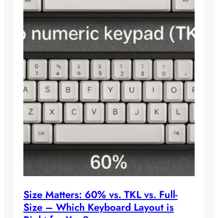
Size Matters: 60% vs. TKL vs. Full-
Size – Which Keyboard Layout is