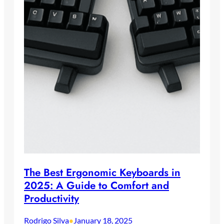
The Best Ergonomic Keyboards in
2025: A Guide to Comfort and
Productivity
Rodrigo Silva
January 18, 2025
•