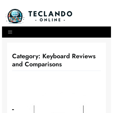
Skip
to
content
Category:
Keyboard Reviews
and Comparisons