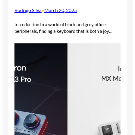
Rodrigo Silva
March 20, 2025
•
Introduction In a world of black and grey office
peripherals, finding a keyboard that is both a joy…