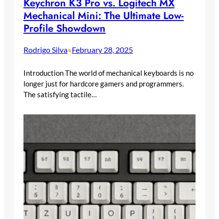
Keychron K3 Pro vs. Logitech MX
Mechanical Mini: The Ultimate Low-
Profile Showdown
Rodrigo Silva
February 28, 2025
•
Introduction The world of mechanical keyboards is no
longer just for hardcore gamers and programmers.
The satisfying tactile…