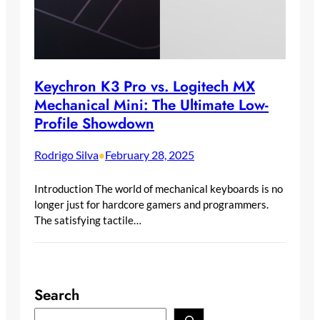
Keychron K3 Pro vs. Logitech MX
Mechanical Mini: The Ultimate Low-
Profile Showdown
Rodrigo Silva
February 28, 2025
•
Introduction The world of mechanical keyboards is no
longer just for hardcore gamers and programmers.
The satisfying tactile…
Search
S