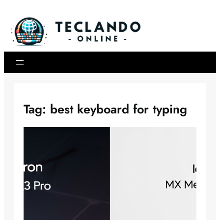
Skip
to
content
Tag:
best keyboard for typing