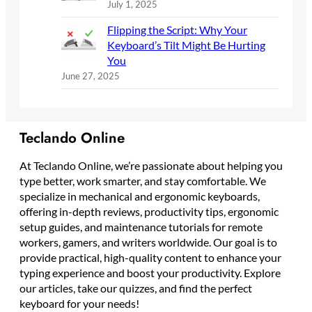
July 1, 2025
Flipping the Script: Why Your
Keyboard’s Tilt Might Be Hurting
You
June 27, 2025
Teclando Online
At Teclando Online, we’re passionate about helping you
type better, work smarter, and stay comfortable. We
specialize in mechanical and ergonomic keyboards,
offering in-depth reviews, productivity tips, ergonomic
setup guides, and maintenance tutorials for remote
workers, gamers, and writers worldwide. Our goal is to
provide practical, high-quality content to enhance your
typing experience and boost your productivity. Explore
our articles, take our quizzes, and find the perfect
keyboard for your needs!