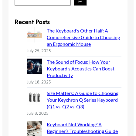
e
a
r
Recent Posts
c
The Keyboard’s Other Half: A
h
Comprehensive Guide to Choosing
an Ergonomic Mouse
July 25, 2025
The Sound of Focus: How Your
Keyboard’s Acoustics Can Boost
Productivity
July 18, 2025
Size Matters: A Guide to Choosing
Your Keychron Q Series Keyboard
(Q1 vs. Q2 vs. Q3)
July 8, 2025
Keyboard Not Working? A
Beginner’s Troubleshooting Guide