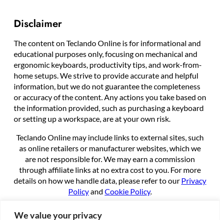
Disclaimer
The content on Teclando Online is for informational and
educational purposes only, focusing on mechanical and
ergonomic keyboards, productivity tips, and work-from-
home setups. We strive to provide accurate and helpful
information, but we do not guarantee the completeness
or accuracy of the content. Any actions you take based on
the information provided, such as purchasing a keyboard
or setting up a workspace, are at your own risk.
Teclando Online may include links to external sites, such
as online retailers or manufacturer websites, which we
are not responsible for. We may earn a commission
through affiliate links at no extra cost to you. For more
details on how we handle data, please refer to our
Privacy
Policy
and
Cookie Policy
.
By using this site, you agree to these terms.
We value your privacy