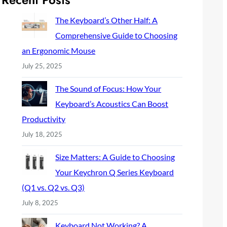
c
h
The Keyboard’s Other Half: A
Comprehensive Guide to Choosing
an Ergonomic Mouse
July 25, 2025
The Sound of Focus: How Your
Keyboard’s Acoustics Can Boost
Productivity
July 18, 2025
Size Matters: A Guide to Choosing
Your Keychron Q Series Keyboard
(Q1 vs. Q2 vs. Q3)
July 8, 2025
Keyboard Not Working? A