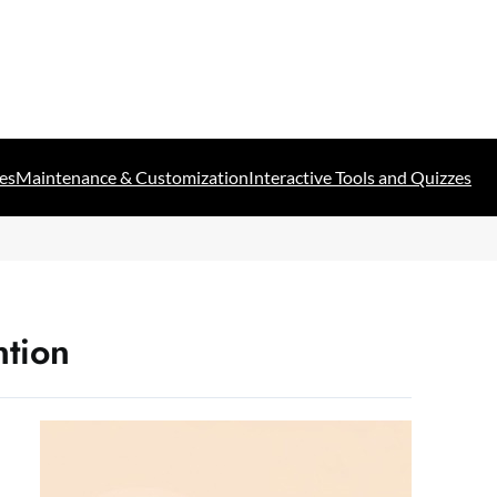
es
Maintenance & Customization
Interactive Tools and Quizzes
ntion