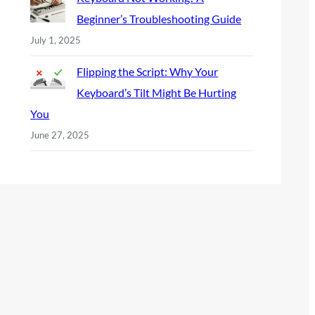
Beginner’s Troubleshooting Guide
July 1, 2025
Flipping the Script: Why Your
Keyboard’s Tilt Might Be Hurting
You
June 27, 2025