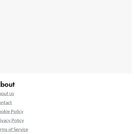
bout
out us
ntact
okie Policy
ivacy Policy
rms of Service