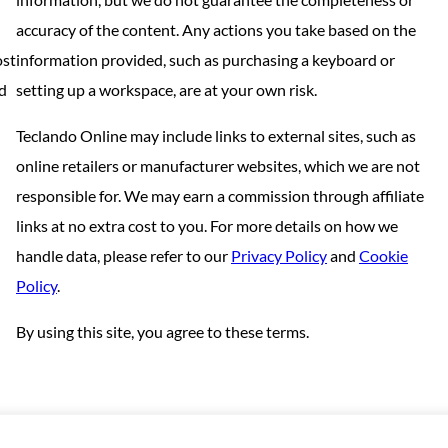
accuracy of the content. Any actions you take based on the
ost
information provided, such as purchasing a keyboard or
nd
setting up a workspace, are at your own risk.
Teclando Online may include links to external sites, such as
online retailers or manufacturer websites, which we are not
responsible for. We may earn a commission through affiliate
links at no extra cost to you. For more details on how we
handle data, please refer to our
Privacy Policy
and
Cookie
Policy
.
By using this site, you agree to these terms.