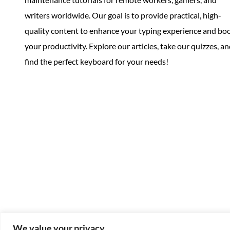
writers worldwide. Our goal is to provide practical, high-
quality content to enhance your typing experience and bo
your productivity. Explore our articles, take our quizzes, a
find the perfect keyboard for your needs!
We value your privacy