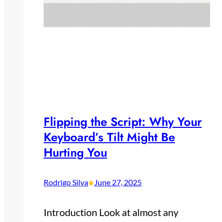
Flipping the Script: Why Your
Keyboard’s Tilt Might Be
Hurting You
•
Rodrigo Silva
June 27, 2025
Introduction Look at almost any