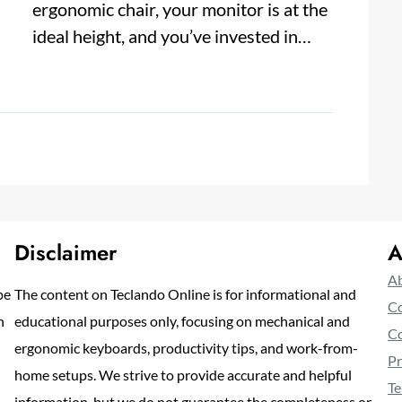
ergonomic chair, your monitor is at the
ideal height, and you’ve invested in…
Disclaimer
A
Ab
pe
The content on Teclando Online is for informational and
Co
n
educational purposes only, focusing on mechanical and
Co
ergonomic keyboards, productivity tips, and work-from-
Pr
home setups. We strive to provide accurate and helpful
Te
information, but we do not guarantee the completeness or