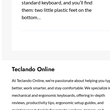
standard keyboard, and you’ll find
them: two little plastic feet on the
bottom…
Teclando Online
At Teclando Online, we’re passionate about helping you ty
better, work smarter, and stay comfortable. We specialize i
mechanical and ergonomic keyboards, offering in-depth
reviews, productivity tips, ergonomic setup guides, and
maintenance tutorials for remote workers, gamers, and