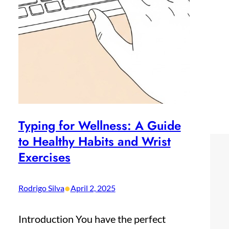
Typing for Wellness: A Guide
to Healthy Habits and Wrist
Exercises
•
Rodrigo Silva
April 2, 2025
Introduction You have the perfect