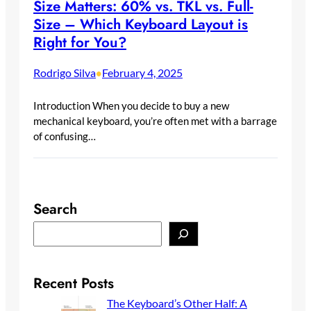
Size Matters: 60% vs. TKL vs. Full-
Size – Which Keyboard Layout is
Right for You?
Rodrigo Silva
February 4, 2025
•
Introduction When you decide to buy a new
mechanical keyboard, you’re often met with a barrage
of confusing…
Search
S
e
a
r
Recent Posts
c
The Keyboard’s Other Half: A
h