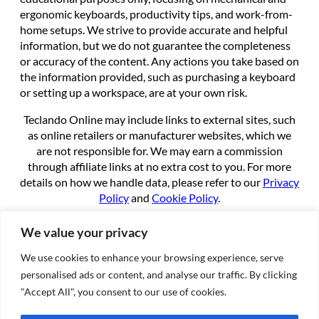
ergonomic keyboards, productivity tips, and work-from-
home setups. We strive to provide accurate and helpful
information, but we do not guarantee the completeness
or accuracy of the content. Any actions you take based on
the information provided, such as purchasing a keyboard
or setting up a workspace, are at your own risk.
Teclando Online may include links to external sites, such
as online retailers or manufacturer websites, which we
are not responsible for. We may earn a commission
through affiliate links at no extra cost to you. For more
details on how we handle data, please refer to our
Privacy
Policy
and
Cookie Policy
.
By using this site, you agree to these terms.
We value your privacy
We use cookies to enhance your browsing experience, serve
About
personalised ads or content, and analyse our traffic. By clicking
About us
"Accept All", you consent to our use of cookies.
Contact
Cookie Policy