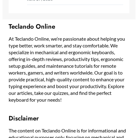
Teclando Online
At Teclando Online, we’re passionate about helping you
type better, work smarter, and stay comfortable. We
specialize in mechanical and ergonomic keyboards,
offering in-depth reviews, productivity tips, ergonomic
setup guides, and maintenance tutorials for remote
workers, gamers, and writers worldwide. Our goal is to
provide practical, high-quality content to enhance your
typing experience and boost your productivity. Explore
our articles, take our quizzes, and find the perfect
keyboard for your needs!
Disclaimer
The content on Teclando Online is for informational and
educational purposes only, focusing on mechanical and