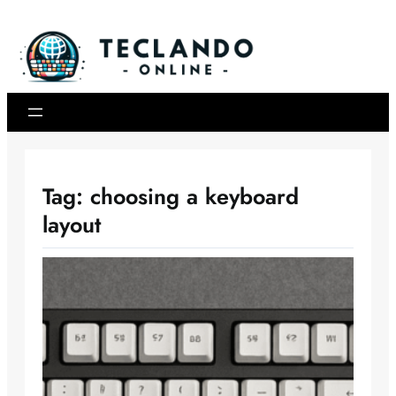
Skip
to
content
Tag:
choosing a keyboard
layout