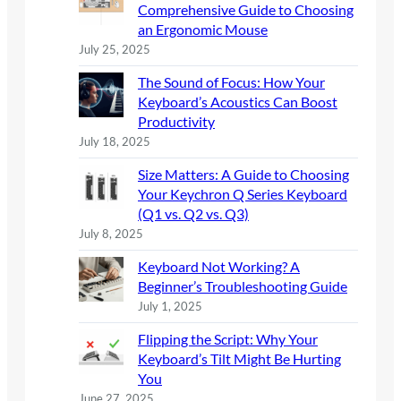
Comprehensive Guide to Choosing
an Ergonomic Mouse
July 25, 2025
The Sound of Focus: How Your
Keyboard’s Acoustics Can Boost
Productivity
July 18, 2025
Size Matters: A Guide to Choosing
Your Keychron Q Series Keyboard
(Q1 vs. Q2 vs. Q3)
July 8, 2025
Keyboard Not Working? A
Beginner’s Troubleshooting Guide
July 1, 2025
Flipping the Script: Why Your
Keyboard’s Tilt Might Be Hurting
You
June 27, 2025