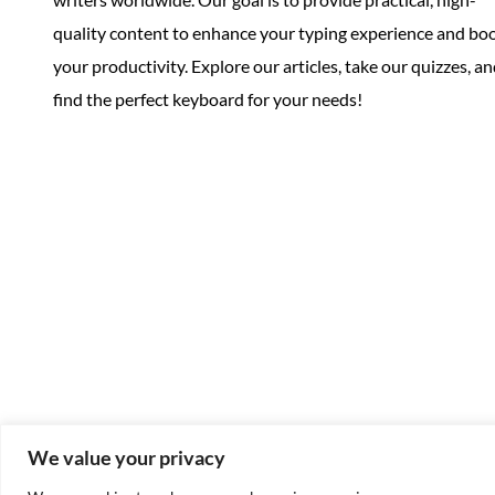
quality content to enhance your typing experience and bo
your productivity. Explore our articles, take our quizzes, a
find the perfect keyboard for your needs!
We value your privacy