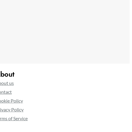
bout
out us
ntact
okie Policy
ivacy Policy
rms of Service