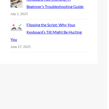
Beginner’s Troubleshooting Guide
July 1, 2025
Flipping the Script: Why Your
Keyboard’s Tilt Might Be Hurting
You
June 27, 2025