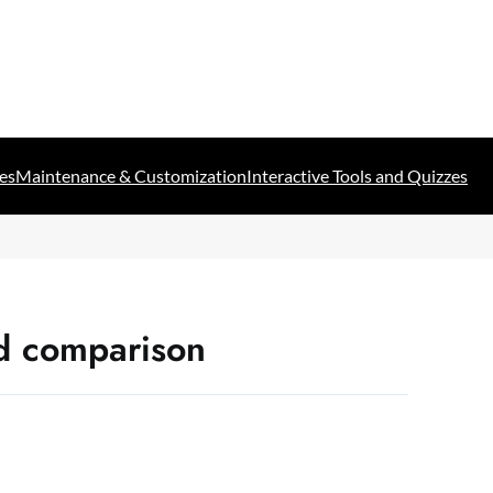
es
Maintenance & Customization
Interactive Tools and Quizzes
d comparison