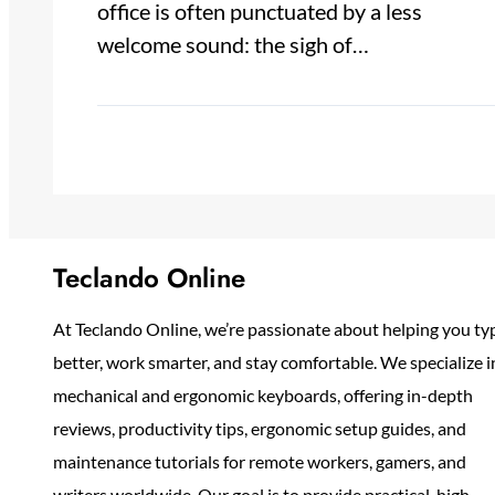
office is often punctuated by a less
welcome sound: the sigh of…
Teclando Online
At Teclando Online, we’re passionate about helping you ty
better, work smarter, and stay comfortable. We specialize i
mechanical and ergonomic keyboards, offering in-depth
reviews, productivity tips, ergonomic setup guides, and
maintenance tutorials for remote workers, gamers, and
writers worldwide. Our goal is to provide practical, high-