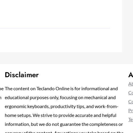
Disclaimer
A
Ab
pe
The content on Teclando Online is for informational and
Co
n
educational purposes only, focusing on mechanical and
Co
ergonomic keyboards, productivity tips, and work-from-
Pr
home setups. We strive to provide accurate and helpful
Te
information, but we do not guarantee the completeness or
accuracy of the content. Any actions you take based on the