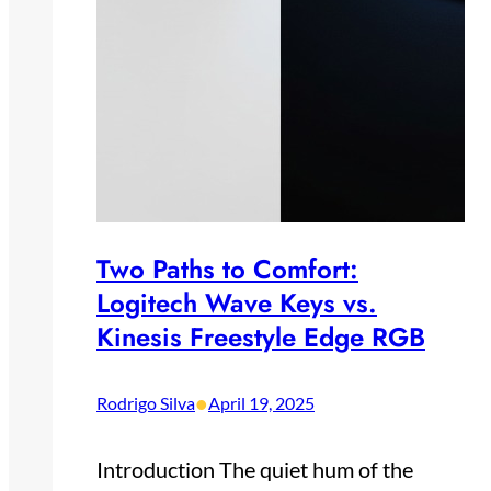
Two Paths to Comfort:
Logitech Wave Keys vs.
Kinesis Freestyle Edge RGB
•
Rodrigo Silva
April 19, 2025
Introduction The quiet hum of the