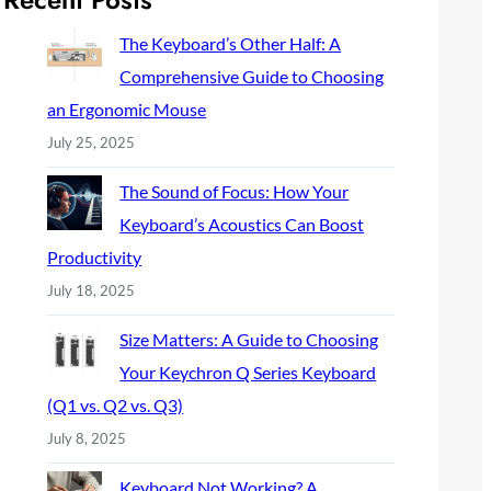
c
h
The Keyboard’s Other Half: A
Comprehensive Guide to Choosing
an Ergonomic Mouse
July 25, 2025
The Sound of Focus: How Your
Keyboard’s Acoustics Can Boost
Productivity
July 18, 2025
Size Matters: A Guide to Choosing
Your Keychron Q Series Keyboard
(Q1 vs. Q2 vs. Q3)
July 8, 2025
Keyboard Not Working? A