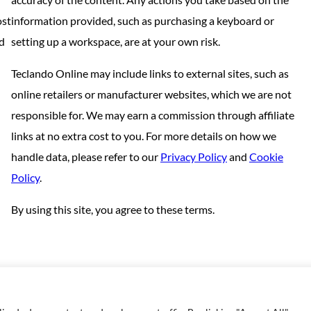
ost
information provided, such as purchasing a keyboard or
nd
setting up a workspace, are at your own risk.
Teclando Online may include links to external sites, such as
online retailers or manufacturer websites, which we are not
responsible for. We may earn a commission through affiliate
links at no extra cost to you. For more details on how we
handle data, please refer to our
Privacy Policy
and
Cookie
Policy
.
By using this site, you agree to these terms.
Copyright © 2023 | Made with love by
SuperbThemes