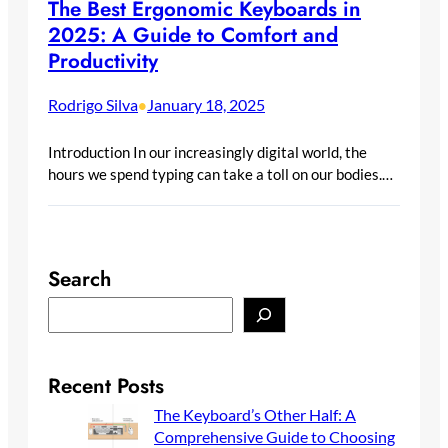
The Best Ergonomic Keyboards in
2025: A Guide to Comfort and
Productivity
Rodrigo Silva
January 18, 2025
•
Introduction In our increasingly digital world, the
hours we spend typing can take a toll on our bodies.…
Search
S
e
a
r
Recent Posts
c
The Keyboard’s Other Half: A
h
Comprehensive Guide to Choosing