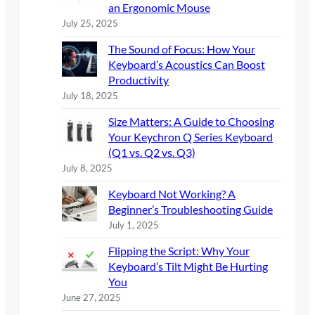
an Ergonomic Mouse
July 25, 2025
The Sound of Focus: How Your
Keyboard’s Acoustics Can Boost
Productivity
July 18, 2025
Size Matters: A Guide to Choosing
Your Keychron Q Series Keyboard
(Q1 vs. Q2 vs. Q3)
July 8, 2025
Keyboard Not Working? A
Beginner’s Troubleshooting Guide
July 1, 2025
Flipping the Script: Why Your
Keyboard’s Tilt Might Be Hurting
You
June 27, 2025