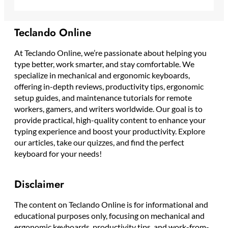
Teclando Online
At Teclando Online, we’re passionate about helping you
type better, work smarter, and stay comfortable. We
specialize in mechanical and ergonomic keyboards,
offering in-depth reviews, productivity tips, ergonomic
setup guides, and maintenance tutorials for remote
workers, gamers, and writers worldwide. Our goal is to
provide practical, high-quality content to enhance your
typing experience and boost your productivity. Explore
our articles, take our quizzes, and find the perfect
keyboard for your needs!
Disclaimer
The content on Teclando Online is for informational and
educational purposes only, focusing on mechanical and
ergonomic keyboards, productivity tips, and work-from-