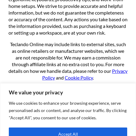
home setups. We strive to provide accurate and helpful
information, but we do not guarantee the completeness
or accuracy of the content. Any actions you take based on
the information provided, such as purchasing a keyboard
or setting up a workspace, are at your own risk.
Teclando Online may include links to external sites, such
as online retailers or manufacturer websites, which we
are not responsible for. We may earn a commission
through affiliate links at no extra cost to you. For more
details on how we handle data, please refer to our
Privacy
Policy
and
Cookie Policy
.
By using this site, you agree to these terms.
We value your privacy
We use cookies to enhance your browsing experience, serve
About
personalised ads or content, and analyse our traffic. By clicking
About us
"Accept All", you consent to our use of cookies.
Contact
Cookie Policy
Accept All
Privacy Policy