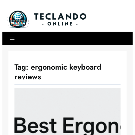
Skip
to
content
Tag:
ergonomic keyboard
reviews