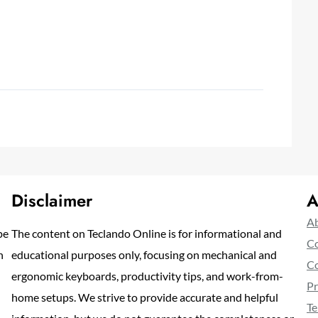
Disclaimer
A
Ab
pe
The content on Teclando Online is for informational and
Co
n
educational purposes only, focusing on mechanical and
Co
ergonomic keyboards, productivity tips, and work-from-
Pr
home setups. We strive to provide accurate and helpful
Te