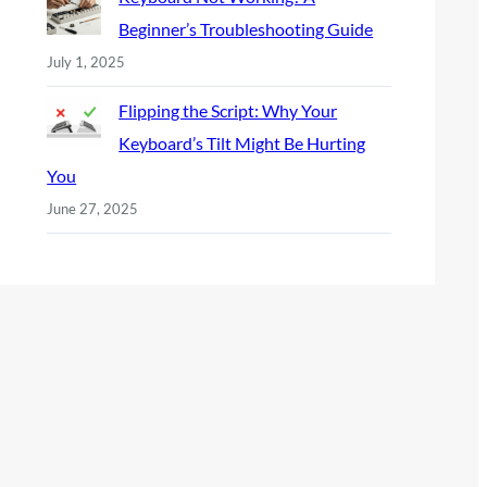
Beginner’s Troubleshooting Guide
July 1, 2025
Flipping the Script: Why Your
Keyboard’s Tilt Might Be Hurting
You
June 27, 2025