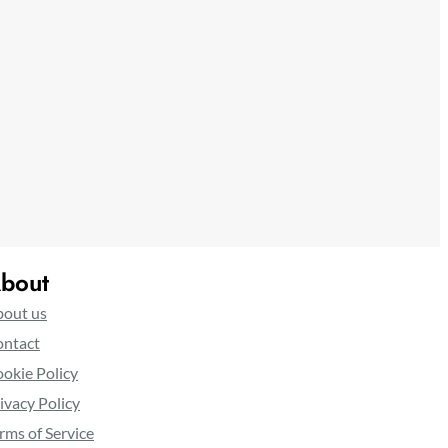
bout
out us
ntact
okie Policy
ivacy Policy
rms of Service