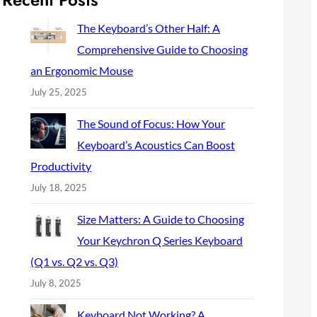
c
h
The Keyboard’s Other Half: A
Comprehensive Guide to Choosing
an Ergonomic Mouse
July 25, 2025
The Sound of Focus: How Your
Keyboard’s Acoustics Can Boost
Productivity
July 18, 2025
Size Matters: A Guide to Choosing
Your Keychron Q Series Keyboard
(Q1 vs. Q2 vs. Q3)
July 8, 2025
Keyboard Not Working? A