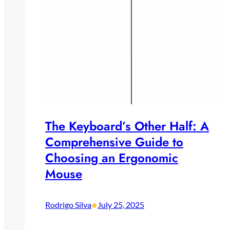
The Keyboard’s Other Half: A
Comprehensive Guide to
Choosing an Ergonomic
Mouse
•
Rodrigo Silva
July 25, 2025