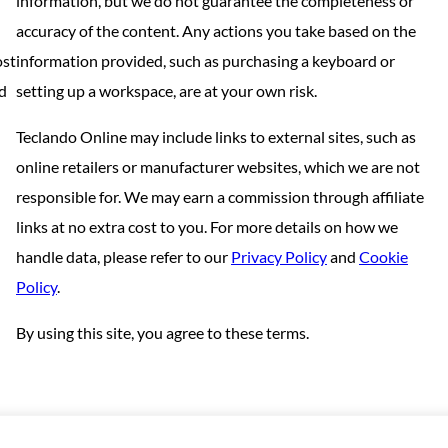
information, but we do not guarantee the completeness or
accuracy of the content. Any actions you take based on the
ost
information provided, such as purchasing a keyboard or
nd
setting up a workspace, are at your own risk.
Teclando Online may include links to external sites, such as
online retailers or manufacturer websites, which we are not
responsible for. We may earn a commission through affiliate
links at no extra cost to you. For more details on how we
handle data, please refer to our
Privacy Policy
and
Cookie
Policy
.
By using this site, you agree to these terms.