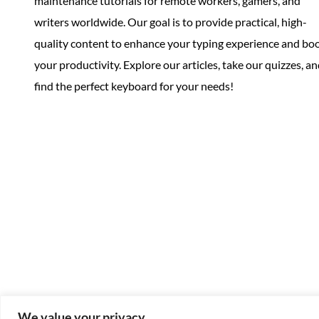
maintenance tutorials for remote workers, gamers, and
writers worldwide. Our goal is to provide practical, high-
quality content to enhance your typing experience and bo
your productivity. Explore our articles, take our quizzes, a
find the perfect keyboard for your needs!
We value your privacy