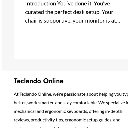
Introduction You’ve done it. You’ve
curated the perfect desk setup. Your
chair is supportive, your monitor is at…
Teclando Online
At Teclando Online, we’re passionate about helping you ty
better, work smarter, and stay comfortable. We specialize i
mechanical and ergonomic keyboards, offering in-depth
reviews, productivity tips, ergonomic setup guides, and