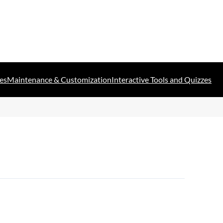
es
Maintenance & Customization
Interactive Tools and Quizzes