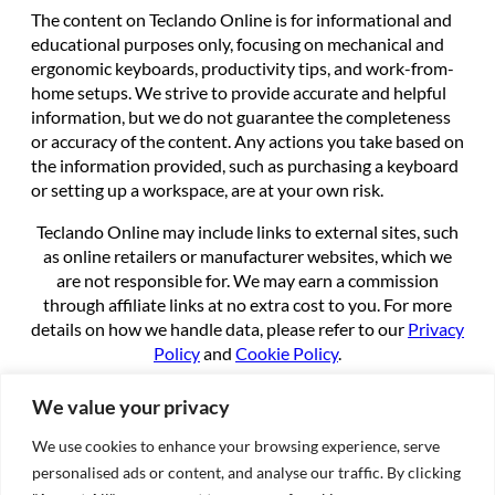
The content on Teclando Online is for informational and
educational purposes only, focusing on mechanical and
ergonomic keyboards, productivity tips, and work-from-
home setups. We strive to provide accurate and helpful
information, but we do not guarantee the completeness
or accuracy of the content. Any actions you take based on
the information provided, such as purchasing a keyboard
or setting up a workspace, are at your own risk.
Teclando Online may include links to external sites, such
as online retailers or manufacturer websites, which we
are not responsible for. We may earn a commission
through affiliate links at no extra cost to you. For more
details on how we handle data, please refer to our
Privacy
Policy
and
Cookie Policy
.
By using this site, you agree to these terms.
We value your privacy
We use cookies to enhance your browsing experience, serve
About
personalised ads or content, and analyse our traffic. By clicking
About us