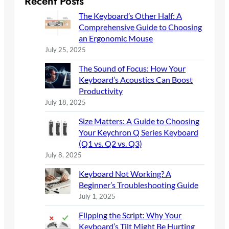
Recent Posts
c
The Keyboard’s Other Half: A
h
Comprehensive Guide to Choosing
an Ergonomic Mouse
July 25, 2025
The Sound of Focus: How Your
Keyboard’s Acoustics Can Boost
Productivity
July 18, 2025
Size Matters: A Guide to Choosing
Your Keychron Q Series Keyboard
(Q1 vs. Q2 vs. Q3)
July 8, 2025
Keyboard Not Working? A
Beginner’s Troubleshooting Guide
July 1, 2025
Flipping the Script: Why Your
Keyboard’s Tilt Might Be Hurting