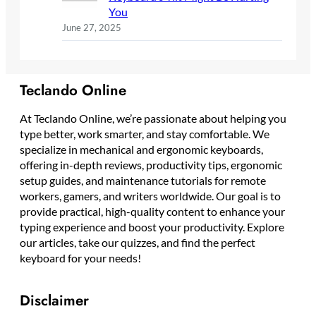
You
June 27, 2025
Teclando Online
At Teclando Online, we’re passionate about helping you
type better, work smarter, and stay comfortable. We
specialize in mechanical and ergonomic keyboards,
offering in-depth reviews, productivity tips, ergonomic
setup guides, and maintenance tutorials for remote
workers, gamers, and writers worldwide. Our goal is to
provide practical, high-quality content to enhance your
typing experience and boost your productivity. Explore
our articles, take our quizzes, and find the perfect
keyboard for your needs!
Disclaimer