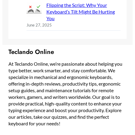
Flipping the Script: Why Your
Keyboard’s Tilt Might Be Hurting
You
June 27, 2025
Teclando Online
At Teclando Online, we’re passionate about helping you
type better, work smarter, and stay comfortable. We
specialize in mechanical and ergonomic keyboards,
offering in-depth reviews, productivity tips, ergonomic
setup guides, and maintenance tutorials for remote
workers, gamers, and writers worldwide. Our goal is to
provide practical, high-quality content to enhance your
typing experience and boost your productivity. Explore
our articles, take our quizzes, and find the perfect
keyboard for your needs!