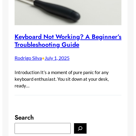
Keyboard Not Working? A Beginner’s
Troubleshooting Guide
Rodrigo Silva
July 1, 2025
•
Introduction It’s a moment of pure panic for any
keyboard enthusiast. You sit down at your desk,
ready…
Search
S
e