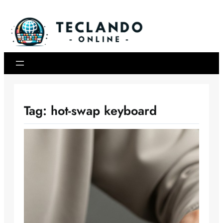
Skip
to
content
Tag:
hot-swap keyboard