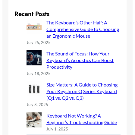
a
r
Recent Posts
c
The Keyboard’s Other Half: A
h
Comprehensive Guide to Choosing
an Ergonomic Mouse
July 25, 2025
The Sound of Focus: How Your
Keyboard’s Acoustics Can Boost
Productivity
July 18, 2025
Size Matters: A Guide to Choosing
Your Keychron Q Series Keyboard
(Q1 vs. Q2 vs. Q3)
July 8, 2025
Keyboard Not Working? A
Beginner’s Troubleshooting Guide
July 1, 2025