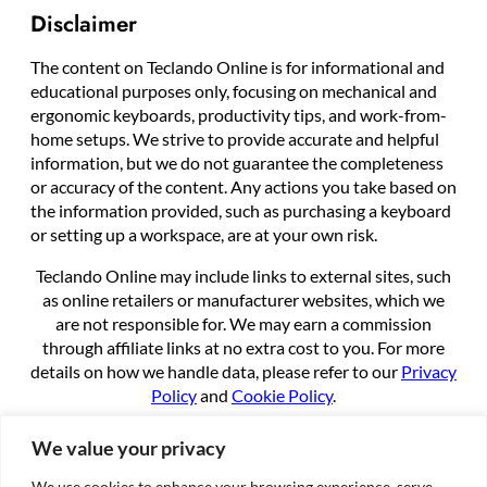
Disclaimer
The content on Teclando Online is for informational and
educational purposes only, focusing on mechanical and
ergonomic keyboards, productivity tips, and work-from-
home setups. We strive to provide accurate and helpful
information, but we do not guarantee the completeness
or accuracy of the content. Any actions you take based on
the information provided, such as purchasing a keyboard
or setting up a workspace, are at your own risk.
Teclando Online may include links to external sites, such
as online retailers or manufacturer websites, which we
are not responsible for. We may earn a commission
through affiliate links at no extra cost to you. For more
details on how we handle data, please refer to our
Privacy
Policy
and
Cookie Policy
.
By using this site, you agree to these terms.
We value your privacy
We use cookies to enhance your browsing experience, serve