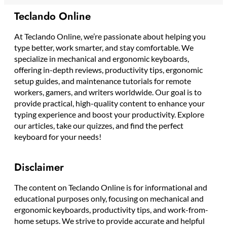
Teclando Online
At Teclando Online, we’re passionate about helping you
type better, work smarter, and stay comfortable. We
specialize in mechanical and ergonomic keyboards,
offering in-depth reviews, productivity tips, ergonomic
setup guides, and maintenance tutorials for remote
workers, gamers, and writers worldwide. Our goal is to
provide practical, high-quality content to enhance your
typing experience and boost your productivity. Explore
our articles, take our quizzes, and find the perfect
keyboard for your needs!
Disclaimer
The content on Teclando Online is for informational and
educational purposes only, focusing on mechanical and
ergonomic keyboards, productivity tips, and work-from-
home setups. We strive to provide accurate and helpful