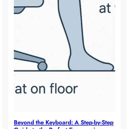
Beyond the Keyboard: A Step-by-Step