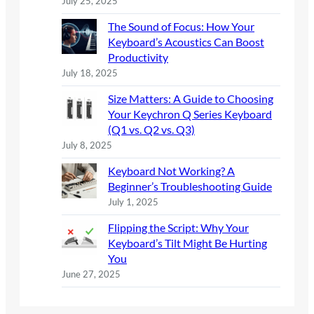
July 25, 2025
The Sound of Focus: How Your
Keyboard’s Acoustics Can Boost
Productivity
July 18, 2025
Size Matters: A Guide to Choosing
Your Keychron Q Series Keyboard
(Q1 vs. Q2 vs. Q3)
July 8, 2025
Keyboard Not Working? A
Beginner’s Troubleshooting Guide
July 1, 2025
Flipping the Script: Why Your
Keyboard’s Tilt Might Be Hurting
You
June 27, 2025