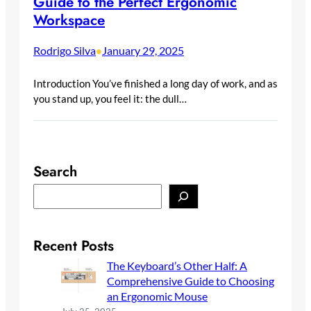
Guide to the Perfect Ergonomic
Workspace
Rodrigo Silva
January 29, 2025
•
Introduction You’ve finished a long day of work, and as
you stand up, you feel it: the dull…
Search
S
e
a
r
Recent Posts
c
The Keyboard’s Other Half: A
h
Comprehensive Guide to Choosing
an Ergonomic Mouse