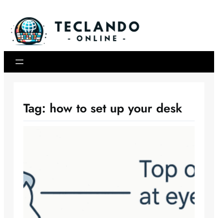
Skip
to
content
Tag:
how to set up your desk