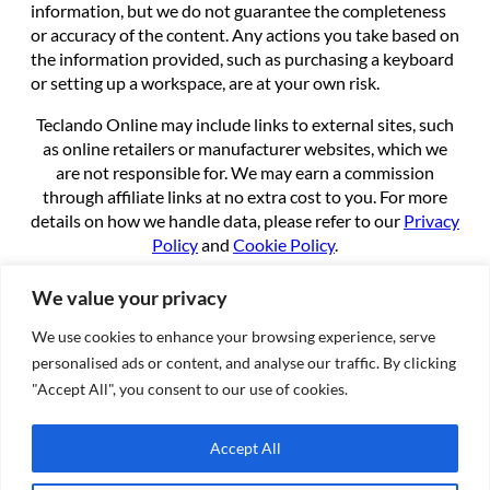
information, but we do not guarantee the completeness
or accuracy of the content. Any actions you take based on
the information provided, such as purchasing a keyboard
or setting up a workspace, are at your own risk.
Teclando Online may include links to external sites, such
as online retailers or manufacturer websites, which we
are not responsible for. We may earn a commission
through affiliate links at no extra cost to you. For more
details on how we handle data, please refer to our
Privacy
Policy
and
Cookie Policy
.
By using this site, you agree to these terms.
We value your privacy
We use cookies to enhance your browsing experience, serve
About
personalised ads or content, and analyse our traffic. By clicking
About us
"Accept All", you consent to our use of cookies.
Contact
Cookie Policy
Accept All
Privacy Policy
Terms of Service