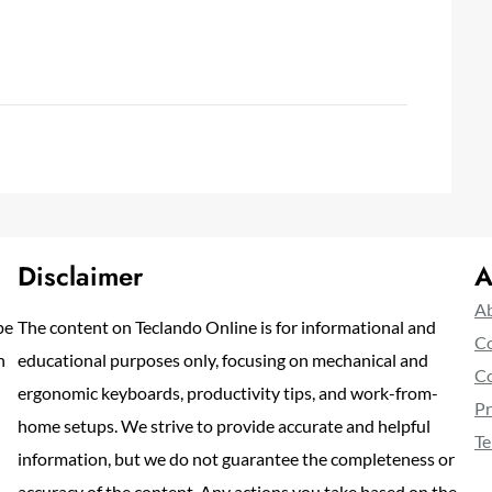
Disclaimer
A
Ab
pe
The content on Teclando Online is for informational and
Co
n
educational purposes only, focusing on mechanical and
Co
ergonomic keyboards, productivity tips, and work-from-
Pr
home setups. We strive to provide accurate and helpful
Te
information, but we do not guarantee the completeness or
accuracy of the content. Any actions you take based on the