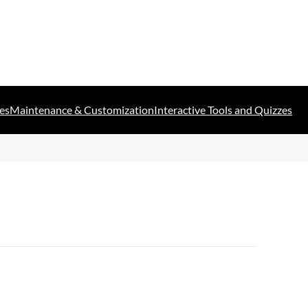
es
Maintenance & Customization
Interactive Tools and Quizzes