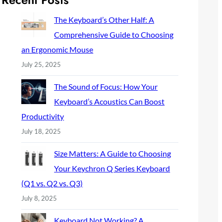
c
h
The Keyboard’s Other Half: A
Comprehensive Guide to Choosing
an Ergonomic Mouse
July 25, 2025
The Sound of Focus: How Your
Keyboard’s Acoustics Can Boost
Productivity
July 18, 2025
Size Matters: A Guide to Choosing
Your Keychron Q Series Keyboard
(Q1 vs. Q2 vs. Q3)
July 8, 2025
Keyboard Not Working? A