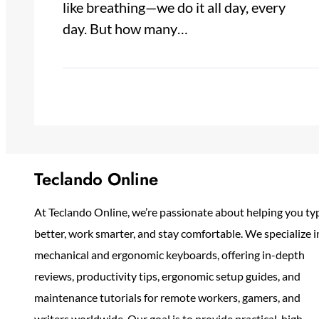
like breathing—we do it all day, every
day. But how many…
Teclando Online
At Teclando Online, we’re passionate about helping you ty
better, work smarter, and stay comfortable. We specialize i
mechanical and ergonomic keyboards, offering in-depth
reviews, productivity tips, ergonomic setup guides, and
maintenance tutorials for remote workers, gamers, and
writers worldwide. Our goal is to provide practical, high-