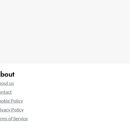
bout
out us
ntact
okie Policy
ivacy Policy
rms of Service