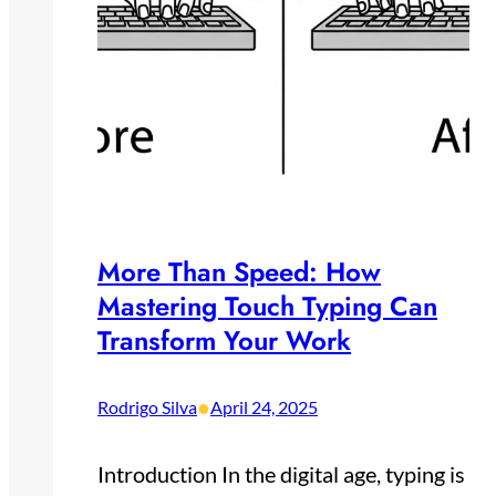
More Than Speed: How
Mastering Touch Typing Can
Transform Your Work
•
Rodrigo Silva
April 24, 2025
Introduction In the digital age, typing is