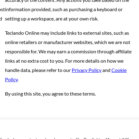
ost
information provided, such as purchasing a keyboard or
nd
setting up a workspace, are at your own risk.
Teclando Online may include links to external sites, such as
online retailers or manufacturer websites, which we are not
responsible for. We may earn a commission through affiliate
links at no extra cost to you. For more details on how we
handle data, please refer to our
Privacy Policy
and
Cookie
Policy
.
By using this site, you agree to these terms.
Copyright © 2023 | Made with love by
SuperbThemes