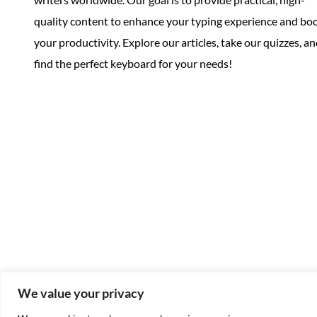
quality content to enhance your typing experience and bo
your productivity. Explore our articles, take our quizzes, a
find the perfect keyboard for your needs!
We value your privacy