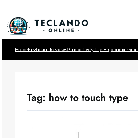
Skip
to
content
Home
Keyboard Reviews
Productivity Tips
Ergonomic Guid
Tag:
how to touch type