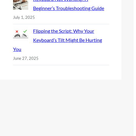
Beginner’s Troubleshooting Guide
July 1, 2025
Flipping the Script: Why Your
Keyboard’s Tilt Might Be Hurting
You
June 27, 2025