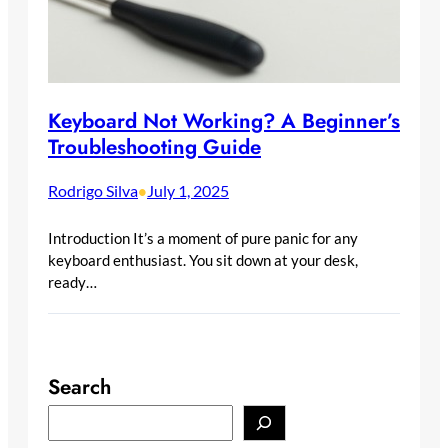
Keyboard Not Working? A Beginner’s
Troubleshooting Guide
Rodrigo Silva
July 1, 2025
•
Introduction It’s a moment of pure panic for any
keyboard enthusiast. You sit down at your desk,
ready…
Search
S
e