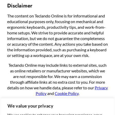
Disclaimer
The content on Teclando Online is for informational and
educational purposes only, focusing on mechanical and
ergonomic keyboards, productivity tips, and work-from-
home setups. We strive to provide accurate and helpful
information, but we do not guarantee the completeness
or accuracy of the content. Any actions you take based on
the information provided, such as purchasing a keyboard
or setting up a workspace, are at your own risk.
Teclando Online may include links to external sites, such
as online retailers or manufacturer websites, which we
are not responsible for. We may earn a commission
through affiliate links at no extra cost to you. For more
details on how we handle data, please refer to our
Privacy
Policy
and
Cookie Policy
.
By using this site, you agree to these terms.
We value your privacy
We use cookies to enhance your browsing experience, serve