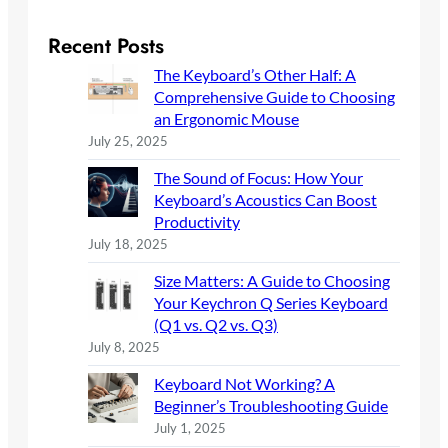
a
r
Recent Posts
c
The Keyboard’s Other Half: A
h
Comprehensive Guide to Choosing
an Ergonomic Mouse
July 25, 2025
The Sound of Focus: How Your
Keyboard’s Acoustics Can Boost
Productivity
July 18, 2025
Size Matters: A Guide to Choosing
Your Keychron Q Series Keyboard
(Q1 vs. Q2 vs. Q3)
July 8, 2025
Keyboard Not Working? A
Beginner’s Troubleshooting Guide
July 1, 2025