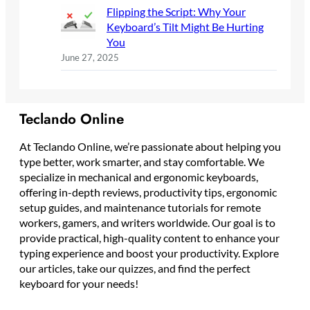
Flipping the Script: Why Your
Keyboard’s Tilt Might Be Hurting
You
June 27, 2025
Teclando Online
At Teclando Online, we’re passionate about helping you
type better, work smarter, and stay comfortable. We
specialize in mechanical and ergonomic keyboards,
offering in-depth reviews, productivity tips, ergonomic
setup guides, and maintenance tutorials for remote
workers, gamers, and writers worldwide. Our goal is to
provide practical, high-quality content to enhance your
typing experience and boost your productivity. Explore
our articles, take our quizzes, and find the perfect
keyboard for your needs!