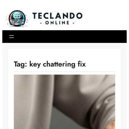
Skip
to
content
Tag:
key chattering fix