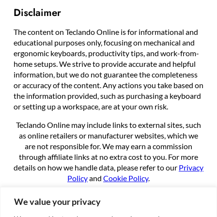
Disclaimer
The content on Teclando Online is for informational and
educational purposes only, focusing on mechanical and
ergonomic keyboards, productivity tips, and work-from-
home setups. We strive to provide accurate and helpful
information, but we do not guarantee the completeness
or accuracy of the content. Any actions you take based on
the information provided, such as purchasing a keyboard
or setting up a workspace, are at your own risk.
Teclando Online may include links to external sites, such
as online retailers or manufacturer websites, which we
are not responsible for. We may earn a commission
through affiliate links at no extra cost to you. For more
details on how we handle data, please refer to our
Privacy
Policy
and
Cookie Policy
.
By using this site, you agree to these terms.
We value your privacy