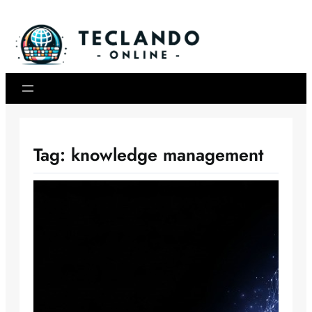
Skip
to
content
Tag:
knowledge management