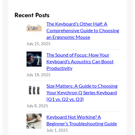
a
r
Recent Posts
c
The Keyboard’s Other Half: A
h
Comprehensive Guide to Choosing
an Ergonomic Mouse
July 25, 2025
The Sound of Focus: How Your
Keyboard’s Acoustics Can Boost
Productivity
July 18, 2025
Size Matters: A Guide to Choosing
Your Keychron Q Series Keyboard
(Q1 vs. Q2 vs. Q3)
July 8, 2025
Keyboard Not Working? A
Beginner’s Troubleshooting Guide
July 1, 2025