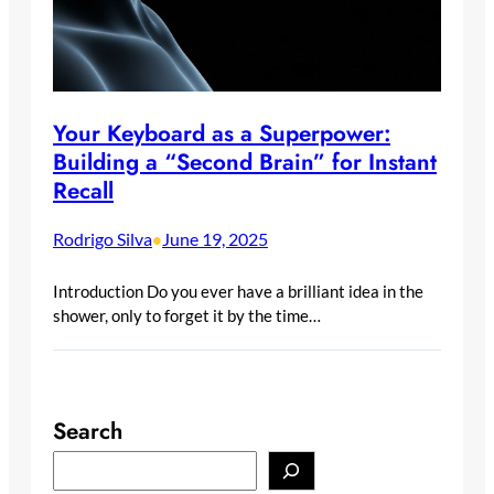
Your Keyboard as a Superpower:
Building a “Second Brain” for Instant
Recall
Rodrigo Silva
June 19, 2025
•
Introduction Do you ever have a brilliant idea in the
shower, only to forget it by the time…
Search
S
e