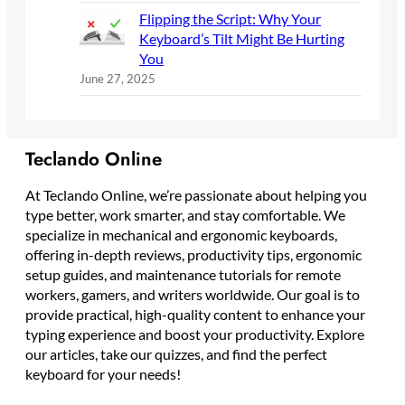
Flipping the Script: Why Your
Keyboard’s Tilt Might Be Hurting
You
June 27, 2025
Teclando Online
At Teclando Online, we’re passionate about helping you
type better, work smarter, and stay comfortable. We
specialize in mechanical and ergonomic keyboards,
offering in-depth reviews, productivity tips, ergonomic
setup guides, and maintenance tutorials for remote
workers, gamers, and writers worldwide. Our goal is to
provide practical, high-quality content to enhance your
typing experience and boost your productivity. Explore
our articles, take our quizzes, and find the perfect
keyboard for your needs!