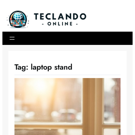
Skip
to
content
Tag:
laptop stand