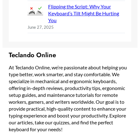
Flipping the Script: Why Your
Keyboard’s Tilt Might Be Hurting
You
June 27, 2025
Teclando Online
At Teclando Online, we’re passionate about helping you
type better, work smarter, and stay comfortable. We
specialize in mechanical and ergonomic keyboards,
offering in-depth reviews, productivity tips, ergonomic
setup guides, and maintenance tutorials for remote
workers, gamers, and writers worldwide. Our goal is to
provide practical, high-quality content to enhance your
typing experience and boost your productivity. Explore
our articles, take our quizzes, and find the perfect
keyboard for your needs!