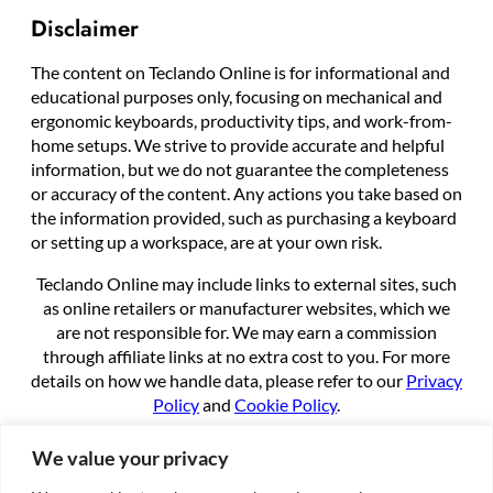
Disclaimer
The content on Teclando Online is for informational and
educational purposes only, focusing on mechanical and
ergonomic keyboards, productivity tips, and work-from-
home setups. We strive to provide accurate and helpful
information, but we do not guarantee the completeness
or accuracy of the content. Any actions you take based on
the information provided, such as purchasing a keyboard
or setting up a workspace, are at your own risk.
Teclando Online may include links to external sites, such
as online retailers or manufacturer websites, which we
are not responsible for. We may earn a commission
through affiliate links at no extra cost to you. For more
details on how we handle data, please refer to our
Privacy
Policy
and
Cookie Policy
.
By using this site, you agree to these terms.
We value your privacy