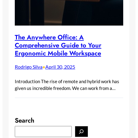
The Anywhere Office: A
Comprehensive Guide to Your
Ergonomic Mobile Workspace
Rodrigo Silva
April 30, 2025
•
Introduction The rise of remote and hybrid work has
given us incredible freedom. We can work from a…
Search
S
e