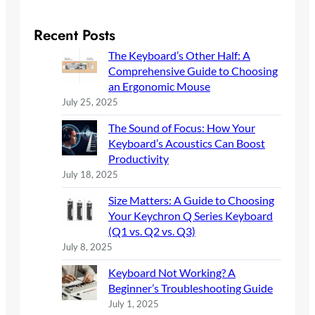
a
r
Recent Posts
c
The Keyboard’s Other Half: A
h
Comprehensive Guide to Choosing
an Ergonomic Mouse
July 25, 2025
The Sound of Focus: How Your
Keyboard’s Acoustics Can Boost
Productivity
July 18, 2025
Size Matters: A Guide to Choosing
Your Keychron Q Series Keyboard
(Q1 vs. Q2 vs. Q3)
July 8, 2025
Keyboard Not Working? A
Beginner’s Troubleshooting Guide
July 1, 2025