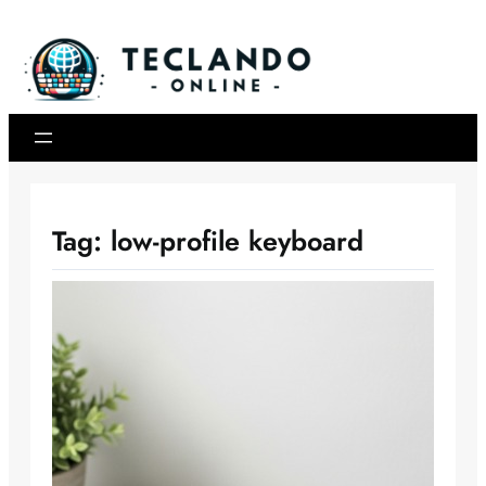
Skip
to
content
Tag:
low-profile keyboard