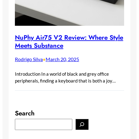
NuPhy Air75 V2 Review: Where Style
Meets Substance
Rodrigo Silva
March 20, 2025
•
Introduction In a world of black and grey office
peripherals, finding a keyboard that is both a joy…
Search
S
e
a