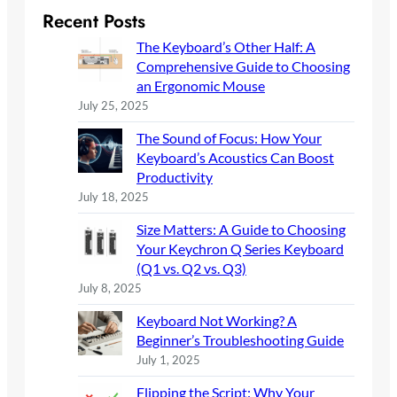
r
Recent Posts
c
The Keyboard’s Other Half: A
h
Comprehensive Guide to Choosing
an Ergonomic Mouse
July 25, 2025
The Sound of Focus: How Your
Keyboard’s Acoustics Can Boost
Productivity
July 18, 2025
Size Matters: A Guide to Choosing
Your Keychron Q Series Keyboard
(Q1 vs. Q2 vs. Q3)
July 8, 2025
Keyboard Not Working? A
Beginner’s Troubleshooting Guide
July 1, 2025
Flipping the Script: Why Your