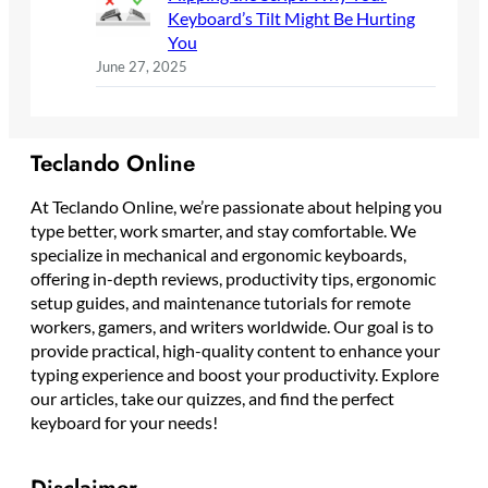
Keyboard’s Tilt Might Be Hurting
You
June 27, 2025
Teclando Online
At Teclando Online, we’re passionate about helping you
type better, work smarter, and stay comfortable. We
specialize in mechanical and ergonomic keyboards,
offering in-depth reviews, productivity tips, ergonomic
setup guides, and maintenance tutorials for remote
workers, gamers, and writers worldwide. Our goal is to
provide practical, high-quality content to enhance your
typing experience and boost your productivity. Explore
our articles, take our quizzes, and find the perfect
keyboard for your needs!
Disclaimer