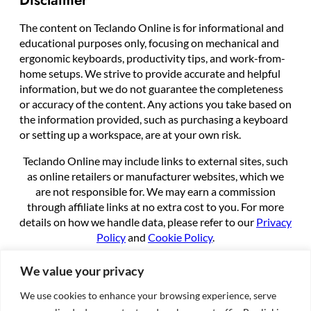
The content on Teclando Online is for informational and
educational purposes only, focusing on mechanical and
ergonomic keyboards, productivity tips, and work-from-
home setups. We strive to provide accurate and helpful
information, but we do not guarantee the completeness
or accuracy of the content. Any actions you take based on
the information provided, such as purchasing a keyboard
or setting up a workspace, are at your own risk.
Teclando Online may include links to external sites, such
as online retailers or manufacturer websites, which we
are not responsible for. We may earn a commission
through affiliate links at no extra cost to you. For more
details on how we handle data, please refer to our
Privacy
Policy
and
Cookie Policy
.
By using this site, you agree to these terms.
We value your privacy
We use cookies to enhance your browsing experience, serve
About