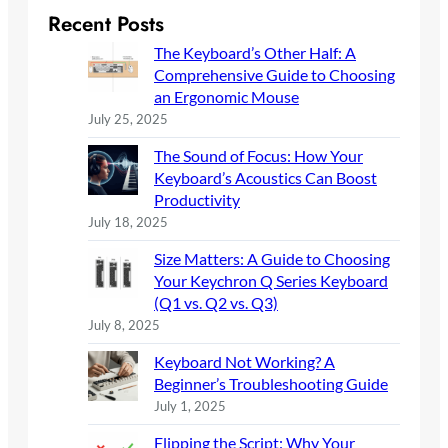
r
Recent Posts
c
The Keyboard’s Other Half: A
h
Comprehensive Guide to Choosing
an Ergonomic Mouse
July 25, 2025
The Sound of Focus: How Your
Keyboard’s Acoustics Can Boost
Productivity
July 18, 2025
Size Matters: A Guide to Choosing
Your Keychron Q Series Keyboard
(Q1 vs. Q2 vs. Q3)
July 8, 2025
Keyboard Not Working? A
Beginner’s Troubleshooting Guide
July 1, 2025
Flipping the Script: Why Your