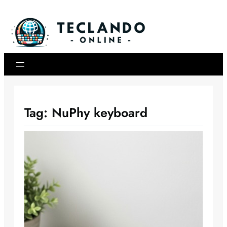
Skip
to
content
Tag:
NuPhy keyboard