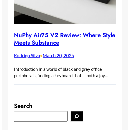
NuPhy Air75 V2 Review: Where Style
Meets Substance
Rodrigo Silva
March 20, 2025
•
Introduction In a world of black and grey office
peripherals, finding a keyboard that is both a joy…
Search
S
e
a