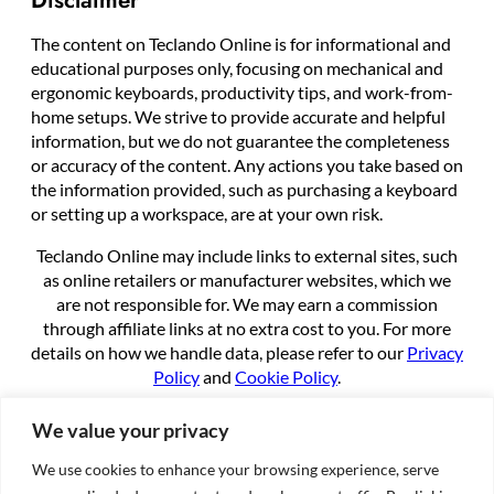
The content on Teclando Online is for informational and
educational purposes only, focusing on mechanical and
ergonomic keyboards, productivity tips, and work-from-
home setups. We strive to provide accurate and helpful
information, but we do not guarantee the completeness
or accuracy of the content. Any actions you take based on
the information provided, such as purchasing a keyboard
or setting up a workspace, are at your own risk.
Teclando Online may include links to external sites, such
as online retailers or manufacturer websites, which we
are not responsible for. We may earn a commission
through affiliate links at no extra cost to you. For more
details on how we handle data, please refer to our
Privacy
Policy
and
Cookie Policy
.
By using this site, you agree to these terms.
We value your privacy
We use cookies to enhance your browsing experience, serve
About