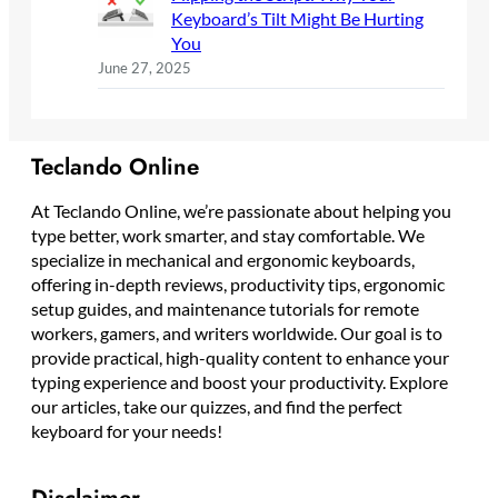
Keyboard’s Tilt Might Be Hurting
You
June 27, 2025
Teclando Online
At Teclando Online, we’re passionate about helping you
type better, work smarter, and stay comfortable. We
specialize in mechanical and ergonomic keyboards,
offering in-depth reviews, productivity tips, ergonomic
setup guides, and maintenance tutorials for remote
workers, gamers, and writers worldwide. Our goal is to
provide practical, high-quality content to enhance your
typing experience and boost your productivity. Explore
our articles, take our quizzes, and find the perfect
keyboard for your needs!
Disclaimer