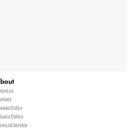
bout
out us
ntact
okie Policy
ivacy Policy
rms of Service