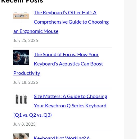
c
h
The Keyboard’s Other Half: A
Comprehensive Guide to Choosing
an Ergonomic Mouse
July 25, 2025
The Sound of Focus: How Your
Keyboard’s Acoustics Can Boost
Productivity
July 18, 2025
Size Matters: A Guide to Choosing
Your Keychron Q Series Keyboard
(Q1 vs. Q2 vs. Q3)
July 8, 2025
Keyboard Not Working? A