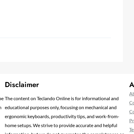
Disclaimer
A
Ab
pe
The content on Teclando Online is for informational and
Co
n
educational purposes only, focusing on mechanical and
Co
ergonomic keyboards, productivity tips, and work-from-
Pr
home setups. We strive to provide accurate and helpful
Te