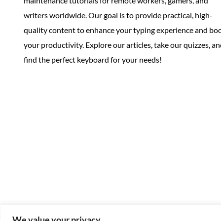
maintenance tutorials for remote workers, gamers, and
writers worldwide. Our goal is to provide practical, high-
quality content to enhance your typing experience and bo
your productivity. Explore our articles, take our quizzes, a
find the perfect keyboard for your needs!
We value your privacy