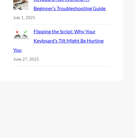
Beginner’s Troubleshooting Guide
July 1, 2025
Flipping the Script: Why Your
Keyboard’s Tilt Might Be Hurting
You
June 27, 2025