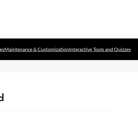
es
Maintenance & Customization
Interactive Tools and Quizzes
d