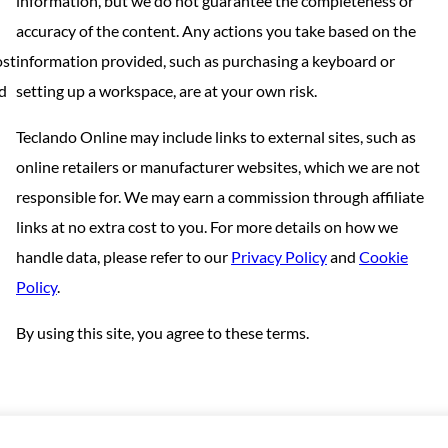
information, but we do not guarantee the completeness or
accuracy of the content. Any actions you take based on the
ost
information provided, such as purchasing a keyboard or
nd
setting up a workspace, are at your own risk.
Teclando Online may include links to external sites, such as
online retailers or manufacturer websites, which we are not
responsible for. We may earn a commission through affiliate
links at no extra cost to you. For more details on how we
handle data, please refer to our
Privacy Policy
and
Cookie
Policy
.
By using this site, you agree to these terms.