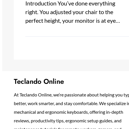
Introduction You’ve done everything
right. You adjusted your chair to the
perfect height, your monitor is at eye…
Teclando Online
At Teclando Online, we’re passionate about helping you ty
better, work smarter, and stay comfortable. We specialize i
mechanical and ergonomic keyboards, offering in-depth
reviews, productivity tips, ergonomic setup guides, and