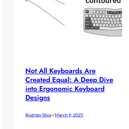
Not All Keyboards Are
Created Equal: A Deep Dive
into Ergonomic Keyboard
Designs
•
Rodrigo Silva
March 9, 2025