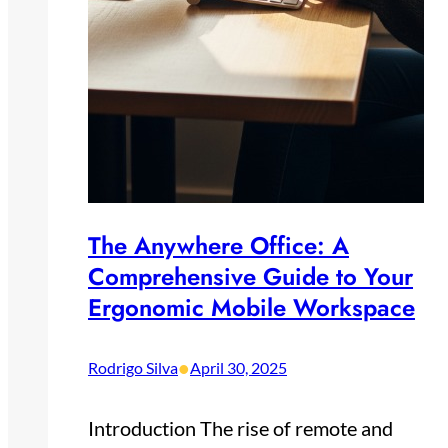
The Anywhere Office: A
Comprehensive Guide to Your
Ergonomic Mobile Workspace
•
Rodrigo Silva
April 30, 2025
Introduction The rise of remote and