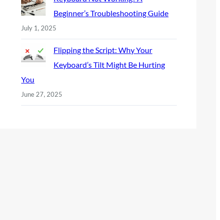
Beginner’s Troubleshooting Guide
July 1, 2025
Flipping the Script: Why Your
Keyboard’s Tilt Might Be Hurting
You
June 27, 2025