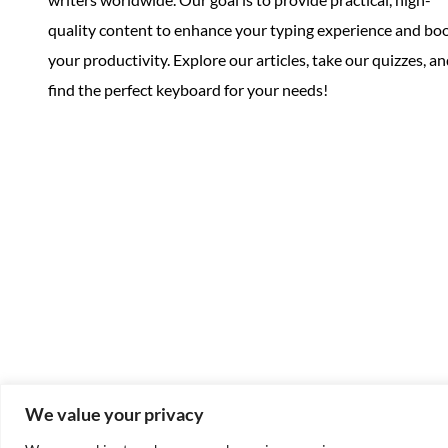
quality content to enhance your typing experience and bo
your productivity. Explore our articles, take our quizzes, a
find the perfect keyboard for your needs!
We value your privacy