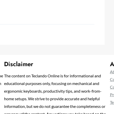
Disclaimer
A
Ab
pe
The content on Teclando Online is for informational and
Co
n
educational purposes only, focusing on mechanical and
Co
ergonomic keyboards, productivity tips, and work-from-
Pr
home setups. We strive to provide accurate and helpful
Te
information, but we do not guarantee the completeness or
accuracy of the content. Any actions you take based on the