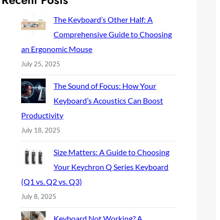
c
h
The Keyboard’s Other Half: A
Comprehensive Guide to Choosing
an Ergonomic Mouse
July 25, 2025
The Sound of Focus: How Your
Keyboard’s Acoustics Can Boost
Productivity
July 18, 2025
Size Matters: A Guide to Choosing
Your Keychron Q Series Keyboard
(Q1 vs. Q2 vs. Q3)
July 8, 2025
Keyboard Not Working? A