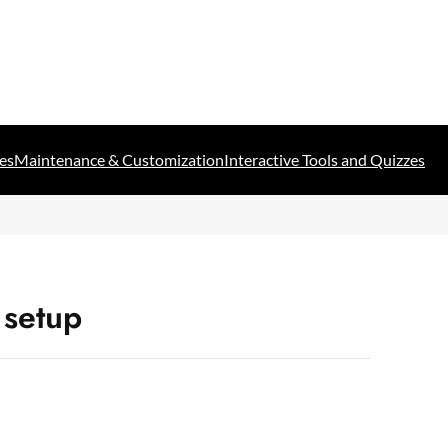
es
Maintenance & Customization
Interactive Tools and Quizzes
 setup