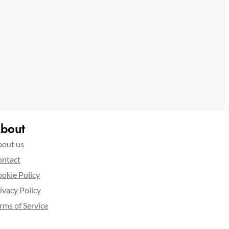
bout
out us
ntact
okie Policy
ivacy Policy
rms of Service