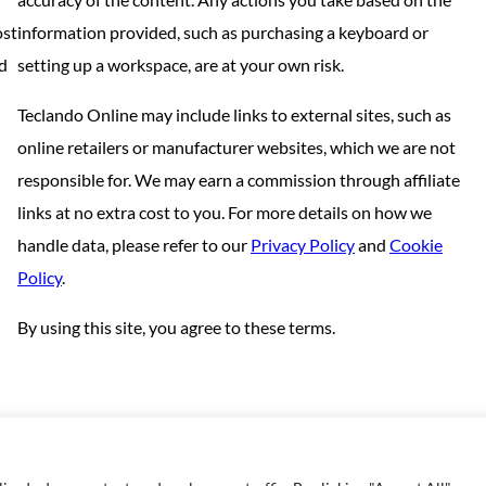
ost
information provided, such as purchasing a keyboard or
nd
setting up a workspace, are at your own risk.
Teclando Online may include links to external sites, such as
online retailers or manufacturer websites, which we are not
responsible for. We may earn a commission through affiliate
links at no extra cost to you. For more details on how we
handle data, please refer to our
Privacy Policy
and
Cookie
Policy
.
By using this site, you agree to these terms.
Copyright © 2023 | Made with love by
SuperbThemes