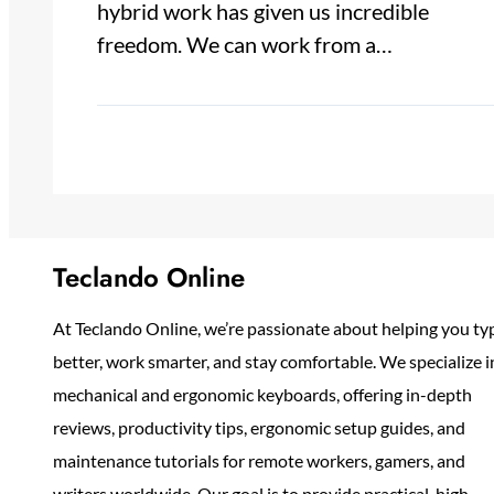
hybrid work has given us incredible
freedom. We can work from a…
Teclando Online
At Teclando Online, we’re passionate about helping you ty
better, work smarter, and stay comfortable. We specialize i
mechanical and ergonomic keyboards, offering in-depth
reviews, productivity tips, ergonomic setup guides, and
maintenance tutorials for remote workers, gamers, and
writers worldwide. Our goal is to provide practical, high-