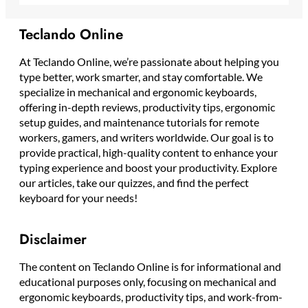
Teclando Online
At Teclando Online, we’re passionate about helping you
type better, work smarter, and stay comfortable. We
specialize in mechanical and ergonomic keyboards,
offering in-depth reviews, productivity tips, ergonomic
setup guides, and maintenance tutorials for remote
workers, gamers, and writers worldwide. Our goal is to
provide practical, high-quality content to enhance your
typing experience and boost your productivity. Explore
our articles, take our quizzes, and find the perfect
keyboard for your needs!
Disclaimer
The content on Teclando Online is for informational and
educational purposes only, focusing on mechanical and
ergonomic keyboards, productivity tips, and work-from-