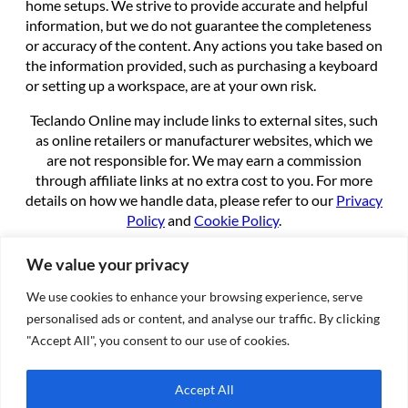
home setups. We strive to provide accurate and helpful
information, but we do not guarantee the completeness
or accuracy of the content. Any actions you take based on
the information provided, such as purchasing a keyboard
or setting up a workspace, are at your own risk.
Teclando Online may include links to external sites, such
as online retailers or manufacturer websites, which we
are not responsible for. We may earn a commission
through affiliate links at no extra cost to you. For more
details on how we handle data, please refer to our
Privacy
Policy
and
Cookie Policy
.
By using this site, you agree to these terms.
We value your privacy
We use cookies to enhance your browsing experience, serve
About
personalised ads or content, and analyse our traffic. By clicking
About us
"Accept All", you consent to our use of cookies.
Contact
Cookie Policy
Accept All
Privacy Policy