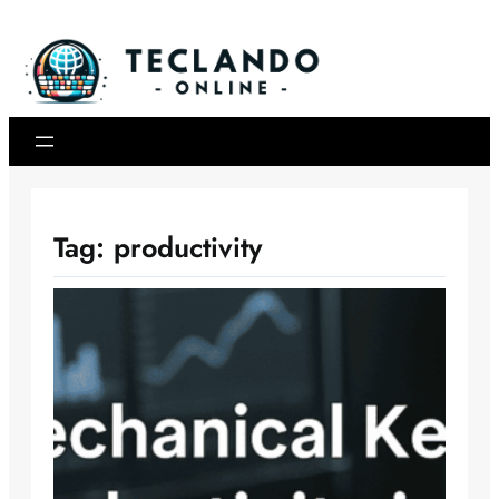
Skip
to
content
Tag:
productivity