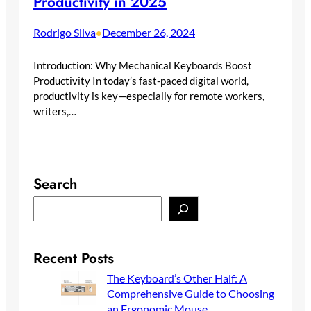
Productivity in 2025
Rodrigo Silva
December 26, 2024
•
Introduction: Why Mechanical Keyboards Boost
Productivity In today’s fast-paced digital world,
productivity is key—especially for remote workers,
writers,…
Search
S
e
a
r
Recent Posts
c
The Keyboard’s Other Half: A
h
Comprehensive Guide to Choosing
an Ergonomic Mouse