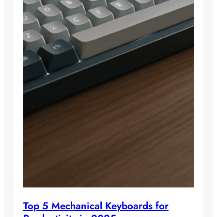
Top 5 Mechanical Keyboards for