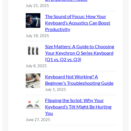
July 25, 2025
The Sound of Focus: How Your
Keyboard’s Acoustics Can Boost
Productivity
July 18, 2025
Size Matters: A Guide to Choosing
Your Keychron Q Series Keyboard
(Q1 vs. Q2 vs. Q3)
July 8, 2025
Keyboard Not Working? A
Beginner’s Troubleshooting Guide
July 1, 2025
Flipping the Script: Why Your
Keyboard’s Tilt Might Be Hurting
You
June 27, 2025