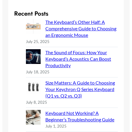
a
r
Recent Posts
c
The Keyboard’s Other Half: A
h
Comprehensive Guide to Choosing
an Ergonomic Mouse
July 25, 2025
The Sound of Focus: How Your
Keyboard’s Acoustics Can Boost
Productivity
July 18, 2025
Size Matters: A Guide to Choosing
Your Keychron Q Series Keyboard
(Q1 vs. Q2 vs. Q3)
July 8, 2025
Keyboard Not Working? A
Beginner’s Troubleshooting Guide
July 1, 2025