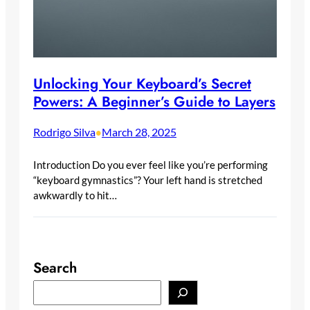
Unlocking Your Keyboard’s Secret
Powers: A Beginner’s Guide to Layers
Rodrigo Silva
March 28, 2025
•
Introduction Do you ever feel like you’re performing
“keyboard gymnastics”? Your left hand is stretched
awkwardly to hit…
Search
S
e