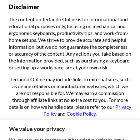
Disclaimer
The content on Teclando Online is for informational and
educational purposes only, focusing on mechanical and
ergonomic keyboards, productivity tips, and work-from-
home setups. We strive to provide accurate and helpful
information, but we do not guarantee the completeness
or accuracy of the content. Any actions you take based on
the information provided, such as purchasing a keyboard
or setting up a workspace, are at your own risk.
Teclando Online may include links to external sites, such
as online retailers or manufacturer websites, which we
are not responsible for. We may earn a commission
through affiliate links at no extra cost to you. For more
details on how we handle data, please refer to our
Privacy
Policy
and
Cookie Policy
.
By using this site, you agree to these terms.
We value your privacy
We use cookies to enhance your browsing experience, serve