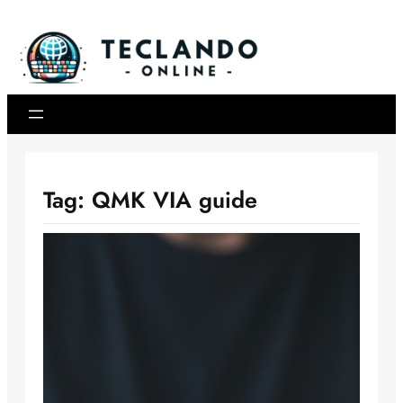
Skip
to
content
Tag:
QMK VIA guide