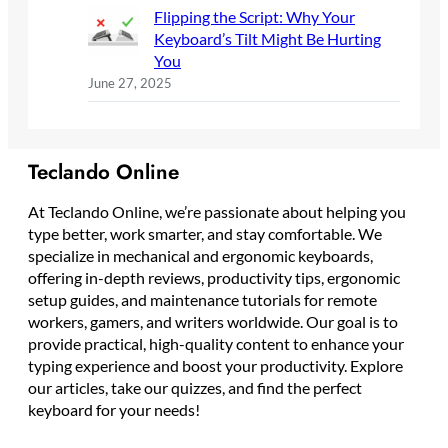
Flipping the Script: Why Your
Keyboard’s Tilt Might Be Hurting
You
June 27, 2025
Teclando Online
At Teclando Online, we’re passionate about helping you
type better, work smarter, and stay comfortable. We
specialize in mechanical and ergonomic keyboards,
offering in-depth reviews, productivity tips, ergonomic
setup guides, and maintenance tutorials for remote
workers, gamers, and writers worldwide. Our goal is to
provide practical, high-quality content to enhance your
typing experience and boost your productivity. Explore
our articles, take our quizzes, and find the perfect
keyboard for your needs!