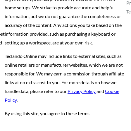
Pr
home setups. We strive to provide accurate and helpful
Te
information, but we do not guarantee the completeness or
accuracy of the content. Any actions you take based on the
ost
information provided, such as purchasing a keyboard or
nd
setting up a workspace, are at your own risk.
Teclando Online may include links to external sites, such as
online retailers or manufacturer websites, which we are not
responsible for. We may earn a commission through affiliate
links at no extra cost to you. For more details on how we
handle data, please refer to our
Privacy Policy
and
Cookie
Policy
.
By using this site, you agree to these terms.