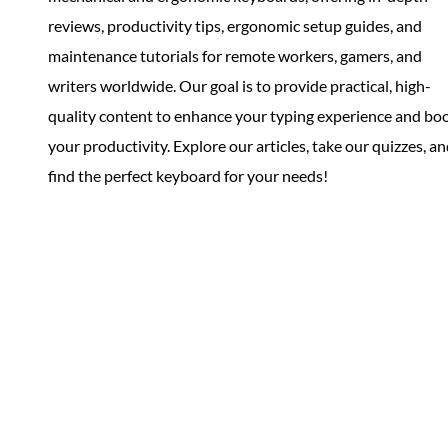
reviews, productivity tips, ergonomic setup guides, and
maintenance tutorials for remote workers, gamers, and
writers worldwide. Our goal is to provide practical, high-
quality content to enhance your typing experience and bo
your productivity. Explore our articles, take our quizzes, a
find the perfect keyboard for your needs!