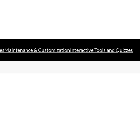
es
Maintenance & Customization
Interactive Tools and Quizzes