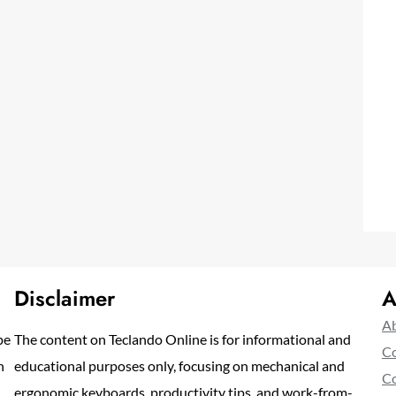
Disclaimer
A
Ab
pe
The content on Teclando Online is for informational and
Co
n
educational purposes only, focusing on mechanical and
Co
ergonomic keyboards, productivity tips, and work-from-