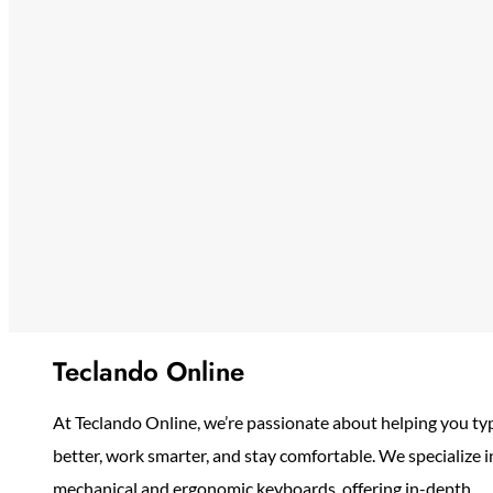
Teclando Online
At Teclando Online, we’re passionate about helping you ty
better, work smarter, and stay comfortable. We specialize i
mechanical and ergonomic keyboards, offering in-depth