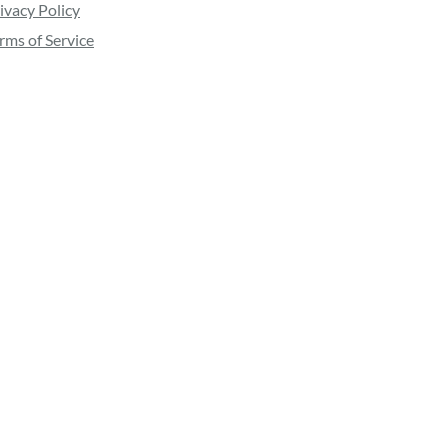
ivacy Policy
rms of Service