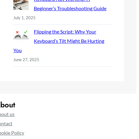
Beginner’s Troubleshooting Guide
July 1, 2025
Flipping the Script: Why Your
Keyboard’s Tilt Might Be Hurting
You
June 27, 2025
bout
out us
ntact
okie Policy