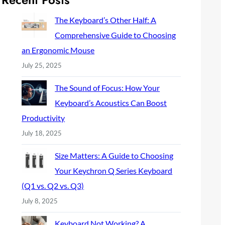
c
h
The Keyboard’s Other Half: A
Comprehensive Guide to Choosing
an Ergonomic Mouse
July 25, 2025
The Sound of Focus: How Your
Keyboard’s Acoustics Can Boost
Productivity
July 18, 2025
Size Matters: A Guide to Choosing
Your Keychron Q Series Keyboard
(Q1 vs. Q2 vs. Q3)
July 8, 2025
Keyboard Not Working? A