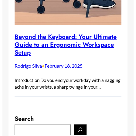
Beyond the Keyboard: Your Ultimate
Guide to an Ergonomic Workspace
Setup
Rodrigo Silva
February 18, 2025
•
Introduction Do you end your workday with a nagging
ache in your wrists, a sharp twinge in your…
Search
S
e