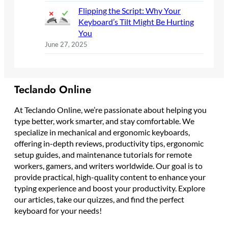
Flipping the Script: Why Your
Keyboard’s Tilt Might Be Hurting
You
June 27, 2025
Teclando Online
At Teclando Online, we’re passionate about helping you
type better, work smarter, and stay comfortable. We
specialize in mechanical and ergonomic keyboards,
offering in-depth reviews, productivity tips, ergonomic
setup guides, and maintenance tutorials for remote
workers, gamers, and writers worldwide. Our goal is to
provide practical, high-quality content to enhance your
typing experience and boost your productivity. Explore
our articles, take our quizzes, and find the perfect
keyboard for your needs!