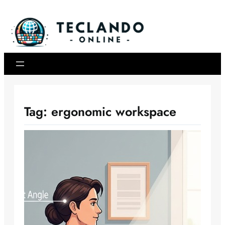
Skip
to
content
Tag:
ergonomic workspace