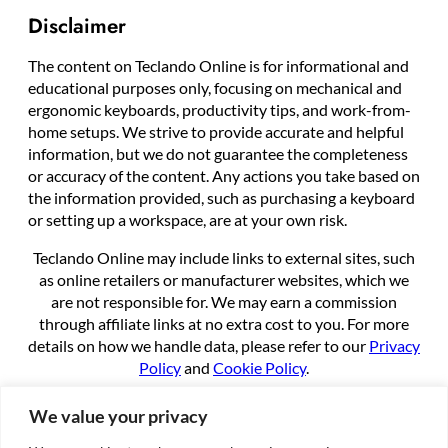
Disclaimer
The content on Teclando Online is for informational and
educational purposes only, focusing on mechanical and
ergonomic keyboards, productivity tips, and work-from-
home setups. We strive to provide accurate and helpful
information, but we do not guarantee the completeness
or accuracy of the content. Any actions you take based on
the information provided, such as purchasing a keyboard
or setting up a workspace, are at your own risk.
Teclando Online may include links to external sites, such
as online retailers or manufacturer websites, which we
are not responsible for. We may earn a commission
through affiliate links at no extra cost to you. For more
details on how we handle data, please refer to our
Privacy
Policy
and
Cookie Policy
.
By using this site, you agree to these terms.
We value your privacy