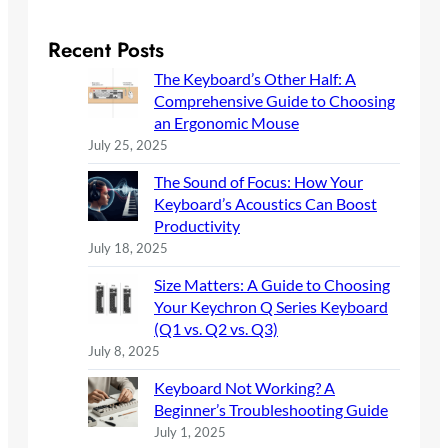
a
r
Recent Posts
c
The Keyboard’s Other Half: A
h
Comprehensive Guide to Choosing
an Ergonomic Mouse
July 25, 2025
The Sound of Focus: How Your
Keyboard’s Acoustics Can Boost
Productivity
July 18, 2025
Size Matters: A Guide to Choosing
Your Keychron Q Series Keyboard
(Q1 vs. Q2 vs. Q3)
July 8, 2025
Keyboard Not Working? A
Beginner’s Troubleshooting Guide
July 1, 2025