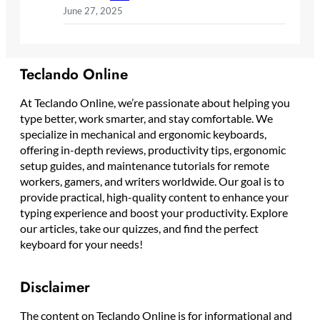
June 27, 2025
Teclando Online
At Teclando Online, we’re passionate about helping you
type better, work smarter, and stay comfortable. We
specialize in mechanical and ergonomic keyboards,
offering in-depth reviews, productivity tips, ergonomic
setup guides, and maintenance tutorials for remote
workers, gamers, and writers worldwide. Our goal is to
provide practical, high-quality content to enhance your
typing experience and boost your productivity. Explore
our articles, take our quizzes, and find the perfect
keyboard for your needs!
Disclaimer
The content on Teclando Online is for informational and