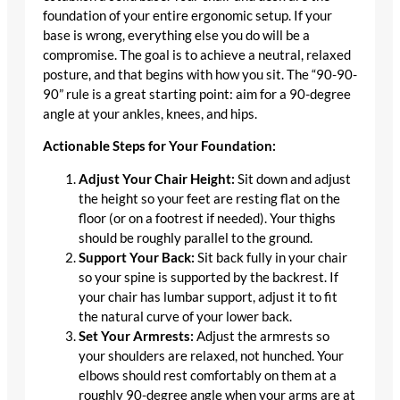
foundation of your entire ergonomic setup. If your
base is wrong, everything else you do will be a
compromise. The goal is to achieve a neutral, relaxed
posture, and that begins with how you sit. The “90-90-
90” rule is a great starting point: aim for a 90-degree
angle at your ankles, knees, and hips.
Actionable Steps for Your Foundation:
Adjust Your Chair Height:
Sit down and adjust
the height so your feet are resting flat on the
floor (or on a footrest if needed). Your thighs
should be roughly parallel to the ground.
Support Your Back:
Sit back fully in your chair
so your spine is supported by the backrest. If
your chair has lumbar support, adjust it to fit
the natural curve of your lower back.
Set Your Armrests:
Adjust the armrests so
your shoulders are relaxed, not hunched. Your
elbows should rest comfortably on them at a
roughly 90-degree angle when your arms are at