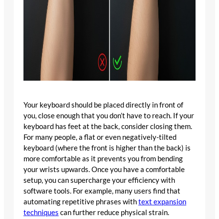
Your keyboard should be placed directly in front of
you, close enough that you don’t have to reach. If your
keyboard has feet at the back, consider closing them.
For many people, a flat or even negatively-tilted
keyboard (where the front is higher than the back) is
more comfortable as it prevents you from bending
your wrists upwards. Once you have a comfortable
setup, you can supercharge your efficiency with
software tools. For example, many users find that
automating repetitive phrases with
text expansion
techniques
can further reduce physical strain.