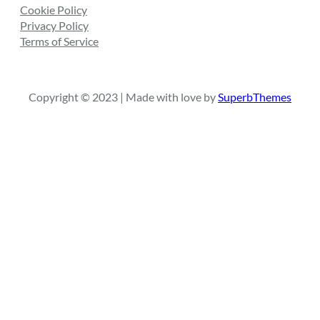
Cookie Policy
Privacy Policy
Terms of Service
Copyright © 2023 | Made with love by
SuperbThemes