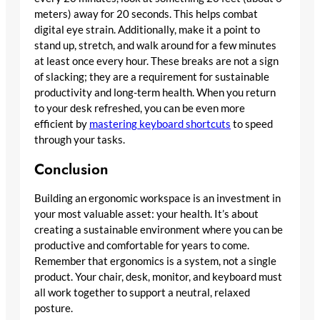
meters) away for 20 seconds. This helps combat
digital eye strain. Additionally, make it a point to
stand up, stretch, and walk around for a few minutes
at least once every hour. These breaks are not a sign
of slacking; they are a requirement for sustainable
productivity and long-term health. When you return
to your desk refreshed, you can be even more
efficient by
mastering keyboard shortcuts
to speed
through your tasks.
Conclusion
Building an ergonomic workspace is an investment in
your most valuable asset: your health. It’s about
creating a sustainable environment where you can be
productive and comfortable for years to come.
Remember that ergonomics is a system, not a single
product. Your chair, desk, monitor, and keyboard must
all work together to support a neutral, relaxed
posture.