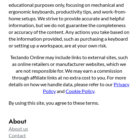
educational purposes only, focusing on mechanical and
ergonomic keyboards, productivity tips, and work-from-
home setups. We strive to provide accurate and helpful
information, but we do not guarantee the completeness
or accuracy of the content. Any actions you take based on
the information provided, such as purchasing a keyboard
or setting up a workspace, are at your own risk.
Teclando Online may include links to external sites, such
as online retailers or manufacturer websites, which we
are not responsible for. We may earn a commission
through affiliate links at no extra cost to you. For more
details on how we handle data, please refer to our
Privacy
Policy
and
Cookie Policy
.
By using this site, you agree to these terms.
About
About us
Contact