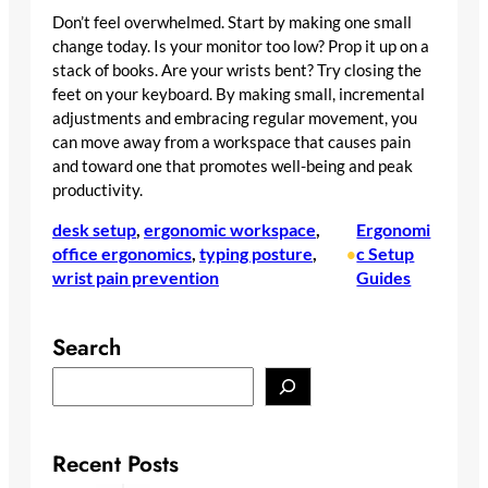
Don’t feel overwhelmed. Start by making one small
change today. Is your monitor too low? Prop it up on a
stack of books. Are your wrists bent? Try closing the
feet on your keyboard. By making small, incremental
adjustments and embracing regular movement, you
can move away from a workspace that causes pain
and toward one that promotes well-being and peak
productivity.
desk setup
, 
ergonomic workspace
, 
Ergonomi
office ergonomics
, 
typing posture
, 
c Setup
•
wrist pain prevention
Guides
Search
S
e
a
r
Recent Posts
c