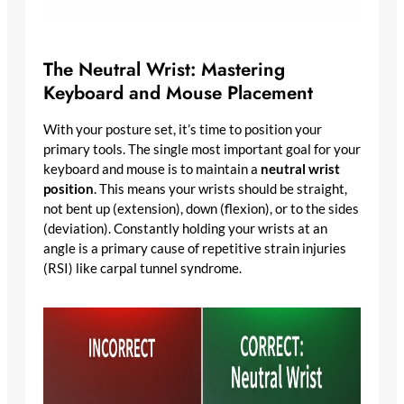
The Neutral Wrist: Mastering
Keyboard and Mouse Placement
With your posture set, it’s time to position your
primary tools. The single most important goal for your
keyboard and mouse is to maintain a
neutral wrist
position
. This means your wrists should be straight,
not bent up (extension), down (flexion), or to the sides
(deviation). Constantly holding your wrists at an
angle is a primary cause of repetitive strain injuries
(RSI) like carpal tunnel syndrome.