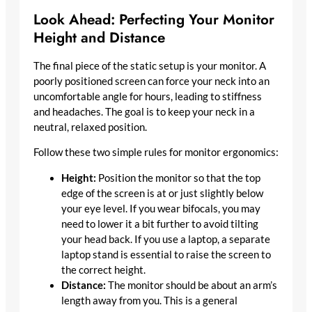
Look Ahead: Perfecting Your Monitor
Height and Distance
The final piece of the static setup is your monitor. A
poorly positioned screen can force your neck into an
uncomfortable angle for hours, leading to stiffness
and headaches. The goal is to keep your neck in a
neutral, relaxed position.
Follow these two simple rules for monitor ergonomics:
Height:
Position the monitor so that the top
edge of the screen is at or just slightly below
your eye level. If you wear bifocals, you may
need to lower it a bit further to avoid tilting
your head back. If you use a laptop, a separate
laptop stand is essential to raise the screen to
the correct height.
Distance:
The monitor should be about an arm’s
length away from you. This is a general