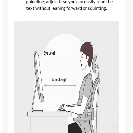
guideline; adjust it so you can easily read the
text without leaning forward or squinting.