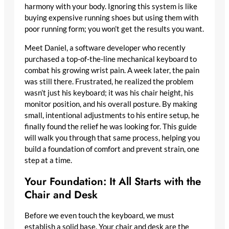
harmony with your body. Ignoring this system is like
buying expensive running shoes but using them with
poor running form; you won’t get the results you want.
Meet Daniel, a software developer who recently
purchased a top-of-the-line mechanical keyboard to
combat his growing wrist pain. A week later, the pain
was still there. Frustrated, he realized the problem
wasn’t just his keyboard; it was his chair height, his
monitor position, and his overall posture. By making
small, intentional adjustments to his entire setup, he
finally found the relief he was looking for. This guide
will walk you through that same process, helping you
build a foundation of comfort and prevent strain, one
step at a time.
Your Foundation: It All Starts with the
Chair and Desk
Before we even touch the keyboard, we must
establish a solid base. Your chair and desk are the