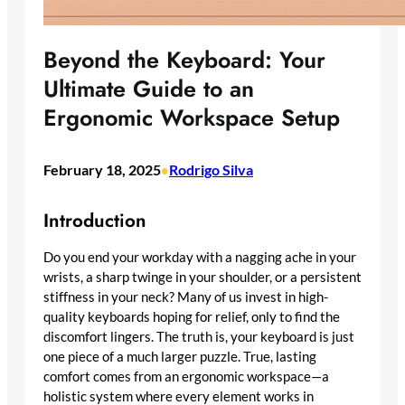
Beyond the Keyboard: Your
Ultimate Guide to an
Ergonomic Workspace Setup
February 18, 2025
Rodrigo Silva
•
Introduction
Do you end your workday with a nagging ache in your
wrists, a sharp twinge in your shoulder, or a persistent
stiffness in your neck? Many of us invest in high-
quality keyboards hoping for relief, only to find the
discomfort lingers. The truth is, your keyboard is just
one piece of a much larger puzzle. True, lasting
comfort comes from an ergonomic workspace—a
holistic system where every element works in