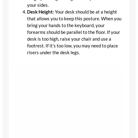
your sides.
Desk Height:
Your desk should be at a height
that allows you to keep this posture. When you
bring your hands to the keyboard, your
forearms should be parallel to the floor. If your
desk is too high, raise your chair and use a
footrest. If it’s too low, you may need to place
risers under the desk legs.