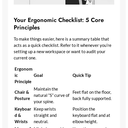
Your Ergonomic Checklist: 5 Core
Principles
To make things easier, here is a summary table that
acts as a quick checklist. Refer to it whenever you’re
setting up a new workspace or want to audit your
current one.
Ergonom
ic
Goal
Quick Tip
Principle
Maintain the
Chair &
Feet flat on the floor,
natural “S” curve of
Posture
back fully supported.
your spine.
Keyboar
Keep wrists
Position the
d &
straight and
keyboard flat and at
Wrists
neutral.
elbow height.