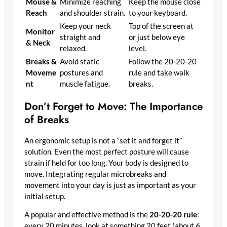
Mouse &
Minimize reaching
Keep the mouse close
Reach
and shoulder strain.
to your keyboard.
Keep your neck
Top of the screen at
Monitor
straight and
or just below eye
& Neck
relaxed.
level.
Breaks &
Avoid static
Follow the 20-20-20
Moveme
postures and
rule and take walk
nt
muscle fatigue.
breaks.
Don’t Forget to Move: The Importance
of Breaks
An ergonomic setup is not a “set it and forget it”
solution. Even the most perfect posture will cause
strain if held for too long. Your body is designed to
move. Integrating regular microbreaks and
movement into your day is just as important as your
initial setup.
A popular and effective method is the
20-20-20 rule
:
every 20 minutes, look at something 20 feet (about 6