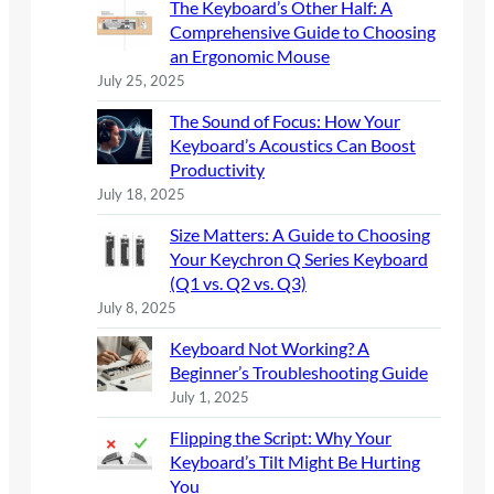
The Keyboard’s Other Half: A
h
Comprehensive Guide to Choosing
an Ergonomic Mouse
July 25, 2025
The Sound of Focus: How Your
Keyboard’s Acoustics Can Boost
Productivity
July 18, 2025
Size Matters: A Guide to Choosing
Your Keychron Q Series Keyboard
(Q1 vs. Q2 vs. Q3)
July 8, 2025
Keyboard Not Working? A
Beginner’s Troubleshooting Guide
July 1, 2025
Flipping the Script: Why Your
Keyboard’s Tilt Might Be Hurting
You