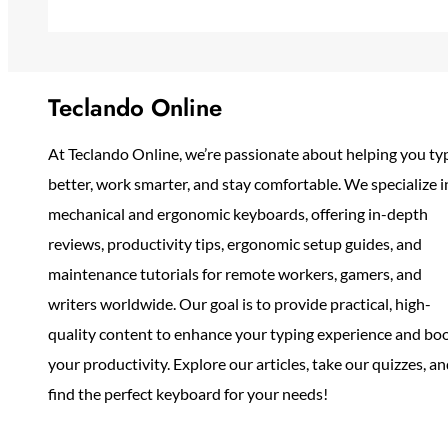
Teclando Online
At Teclando Online, we’re passionate about helping you ty
better, work smarter, and stay comfortable. We specialize i
mechanical and ergonomic keyboards, offering in-depth
reviews, productivity tips, ergonomic setup guides, and
maintenance tutorials for remote workers, gamers, and
writers worldwide. Our goal is to provide practical, high-
quality content to enhance your typing experience and bo
your productivity. Explore our articles, take our quizzes, a
find the perfect keyboard for your needs!