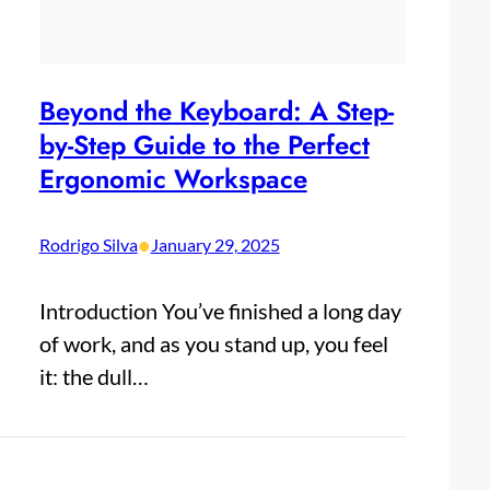
Beyond the Keyboard: A Step-
by-Step Guide to the Perfect
Ergonomic Workspace
•
Rodrigo Silva
January 29, 2025
Introduction You’ve finished a long day
of work, and as you stand up, you feel
it: the dull…