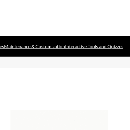
es
Maintenance & Customization
Interactive Tools and Quizzes