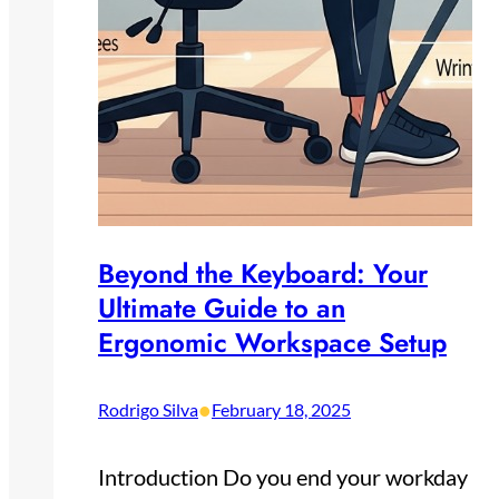
Beyond the Keyboard: Your
Ultimate Guide to an
Ergonomic Workspace Setup
•
Rodrigo Silva
February 18, 2025
Introduction Do you end your workday